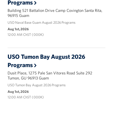
Programs
Building 521 Battalion Drive Camp Covington Santa Rita,
96915 Guam
USO Naval Base Guam August 2026 Programs
Aug 1st, 2026
12:00 AM ChST ( 000K)
USO Tumon Bay August 2026
Programs
Dusit Place, 1275 Pale San Vitores Road Suite 292
Tumon, GU 96913 Guam
USO Tumon Bay August 2026 Programs
Aug 1st, 2026
12:00 AM ChST ( 000K)