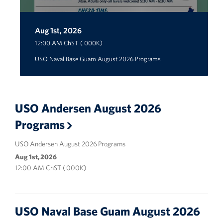
Careers at the USO
Aug 1st, 2026
Aug 1st, 2026
Aug 1st, 2026
12:00 AM ChST ( 000K)
Corporate
Sponsors
USO Naval Base Guam August 2026 Programs
USO Andersen August 2026
Programs
USO Andersen August 2026 Programs
Aug 1st, 2026
12:00 AM ChST ( 000K)
USO Naval Base Guam August 2026