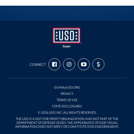
USO
FIND
FOLLOW
SUBSCRIBE
SUPPORT
Guam
CONNECT
US
US
TO
US
ON
ON
OUR
WITH
FACEBOOK
INSTAGRAM
CHANNEL
FUNDING
ON
YOUTUBE
GUAM@USO.ORG
PRIVACY
TERMS OF USE
STATE DISCLOSURES
© 2026 USO, INC. ALL RIGHTS RESERVED.
THE USO IS A NOT-FOR-PROFIT ORGANIZATION AND NOT PART OF THE
DEPARTMENT OF DEFENSE (DOD). THE APPEARANCE OF DOD VISUAL
INFORMATION DOES NOT IMPLY OR CONSTITUTE DOD ENDORSEMENT.