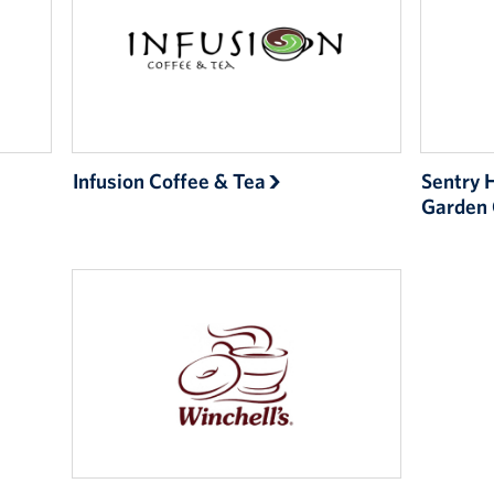
Infusion Coffee & Tea
Sentry 
Garden 