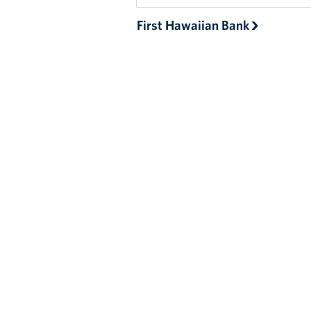
First Hawaiian Bank