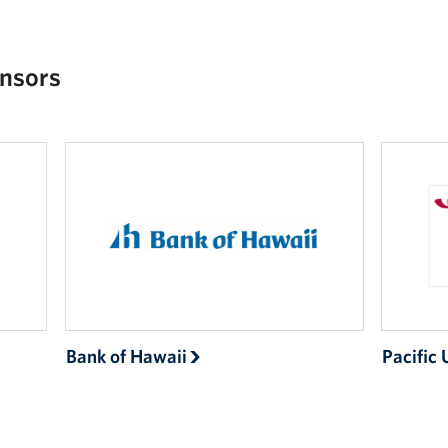
nsors
Bank of Hawaii
Pacific 