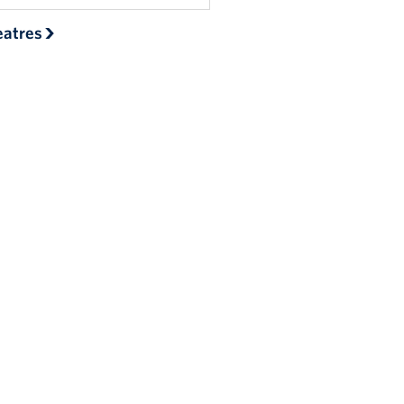
atres