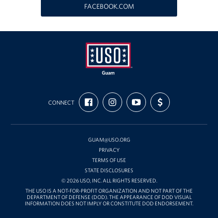
FACEBOOK.COM
Get Involved
Join Our Force
Donate to USO Guam
Planned Giving
USO
FIND
FOLLOW
SUBSCRIBE
SUPPORT
Guam
CONNECT
US
US
TO
US
Send a Message of Support
ON
ON
OUR
WITH
FACEBOOK
INSTAGRAM
CHANNEL
FUNDING
ON
About
YOUTUBE
GUAM@USO.ORG
The Organization
PRIVACY
TERMS OF USE
STATE DISCLOSURES
USO Guam Advisory Council
© 2026 USO, INC. ALL RIGHTS RESERVED.
THE USO IS A NOT-FOR-PROFIT ORGANIZATION AND NOT PART OF THE
USO Admissions Policy
DEPARTMENT OF DEFENSE (DOD). THE APPEARANCE OF DOD VISUAL
INFORMATION DOES NOT IMPLY OR CONSTITUTE DOD ENDORSEMENT.
USO Guam Center Rules of Conduct