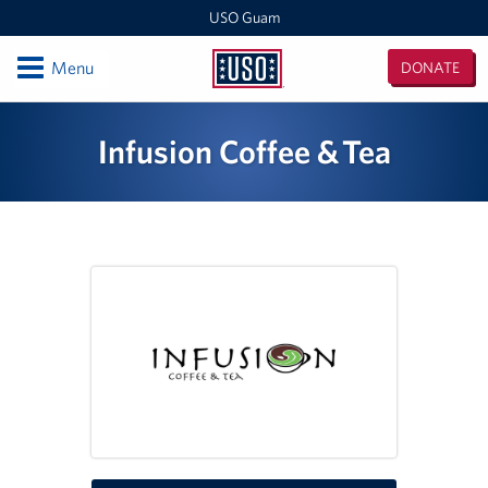
USO Guam
Open
Menu
DONATE
USO
Guam
Locations
Infusion Coffee & Tea
USO Naval Base Guam
USO Andersen
USO Tumon Bay
USO Guam Area Office
Events
Programs
Stories