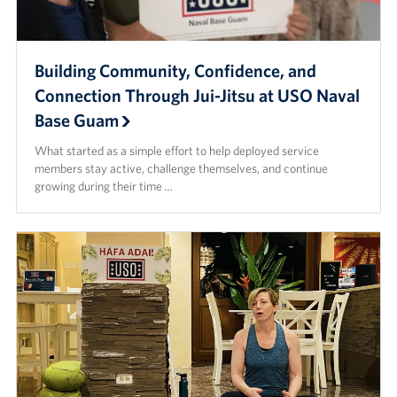
Building Community, Confidence, and
Connection Through Jui-Jitsu at USO Naval
Base Guam
What started as a simple effort to help deployed service
members stay active, challenge themselves, and continue
growing during their time …