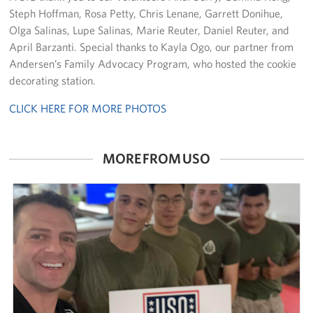
Steph Hoffman, Rosa Petty, Chris Lenane, Garrett Donihue,
Careers at the USO
Olga Salinas, Lupe Salinas, Marie Reuter, Daniel Reuter, and
April Barzanti. Special thanks to Kayla Ogo, our partner from
Corporate
Andersen’s Family Advocacy Program, who hosted the cookie
Sponsors
decorating station.
CLICK HERE FOR MORE PHOTOS
MORE FROM USO