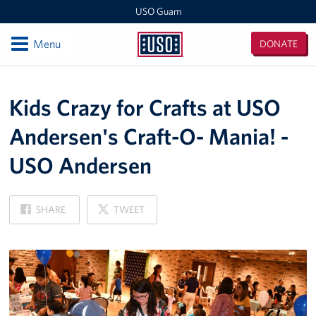
USO Guam
Open
Menu
DONATE
USO
Guam
Locations
Kids Crazy for Crafts at USO
USO Naval Base Guam
Andersen's Craft-O- Mania! -
USO Andersen
USO Andersen
USO Tumon Bay
ON
ON
USO Guam Area Office
SHARE
TWEET
FACEBOOK
X
Events
Programs
Stories