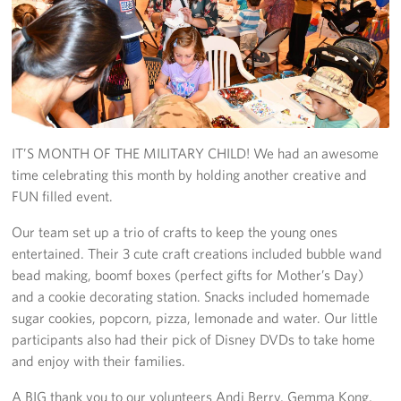
Get Involved
Join Our Force
Donate to USO Guam
IT’S MONTH OF THE MILITARY CHILD! We had an awesome
Planned Giving
time celebrating this month by holding another creative and
Send a Message of Support
FUN filled event.
Our team set up a trio of crafts to keep the young ones
About
entertained. Their 3 cute craft creations included bubble wand
bead making, boomf boxes (perfect gifts for Mother’s Day)
The Organization
and a cookie decorating station. Snacks included homemade
sugar cookies, popcorn, pizza, lemonade and water. Our little
USO Guam Advisory Council
participants also had their pick of Disney DVDs to take home
USO Admissions Policy
and enjoy with their families.
A BIG thank you to our volunteers Andi Berry, Gemma Kong,
USO Guam Center Rules of Conduct