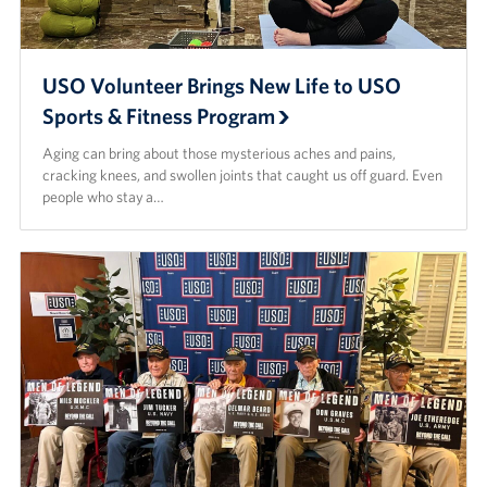
USO Volunteer Brings New Life to USO
Sports & Fitness Program
Aging can bring about those mysterious aches and pains,
cracking knees, and swollen joints that caught us off guard. Even
people who stay a…