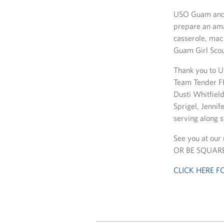
USO Guam and 
prepare an ama
casserole, mac
Guam Girl Scout
Thank you to U
Team Tender F
Dusti Whitfiel
Sprigel, Jennif
serving along s
See you at our
OR BE SQUARE
CLICK HERE 