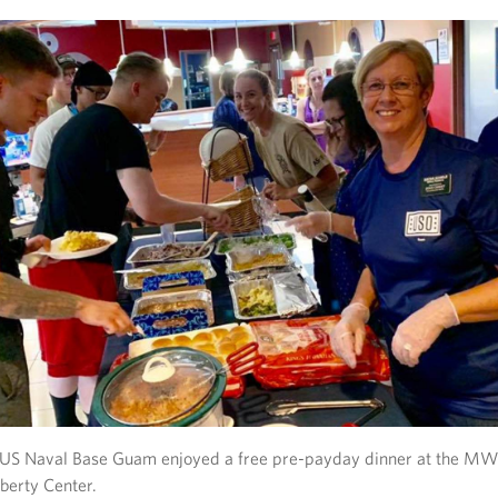
d US Naval Base Guam enjoyed a free pre-payday dinner at the 
berty Center.