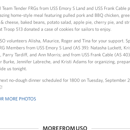
Team Tender FRGs from USS Emory S Land and USS Frank Cable p
zing home-style meal featuring pulled pork and BBQ chicken, gre
 & cheese, baked beans, potato salad, apple pie, cherry pie, and st
 Troop 513 donated a case of cookies for sailors to enjoy.
SO volunteers Alisha, Maurice, Roger and Tina for your support. Sp
RG Members from USS Emory S Land (AS 39): Natasha Luckett, Kris
d, Parry Tardiff, and Ann Morris; and from USS Frank Cable (AS 40
er Burke, Jennifer Labreche, and Kristi Adams for organizing, prepa
ide us tonight.
 next no-dough dinner scheduled for 1800 on Tuesday, September 
!
FOR MORE PHOTOS
MORE FROM USO