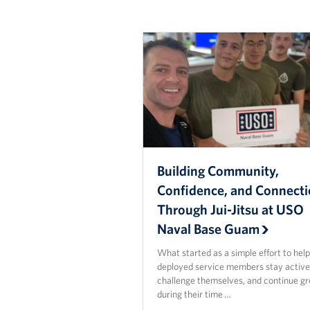
Building Community,
Confidence, and Connect
Through Jui-Jitsu at USO
Naval Base Guam
What started as a simple effort to hel
deployed service members stay active
challenge themselves, and continue g
during their time …