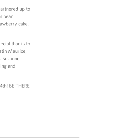
artnered up to
en bean
rawberry cake.
ecial thanks to
tin Maurice,
): Suzanne
ring and
24th! BE THERE