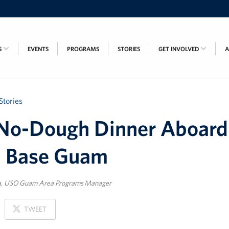
S
EVENTS
PROGRAMS
STORIES
GET INVOLVED
Stories
No-Dough Dinner Aboard
l Base Guam
a, USO Guam Area Programs Manager
ON
TWEET
X