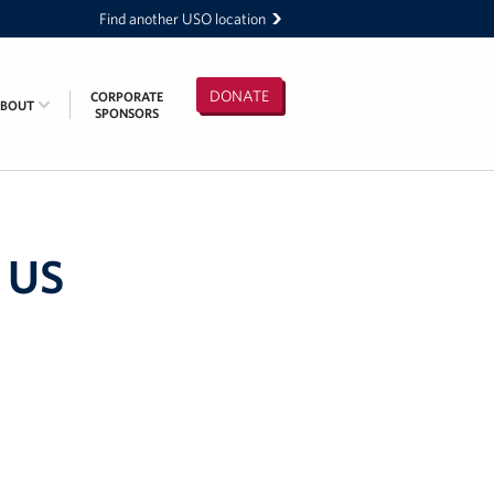
Find another USO location
DONATE
CORPORATE
ABOUT
SPONSORS
 US