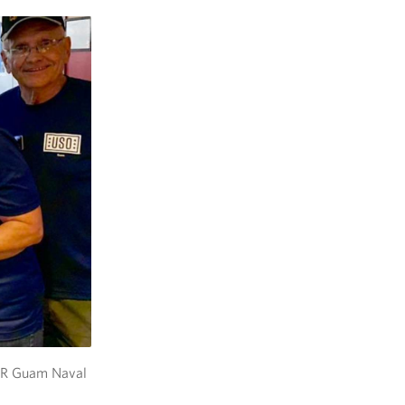
MWR Guam Naval