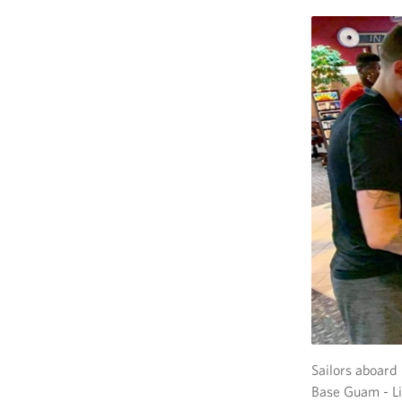
Sailors aboar
Base Guam - Li