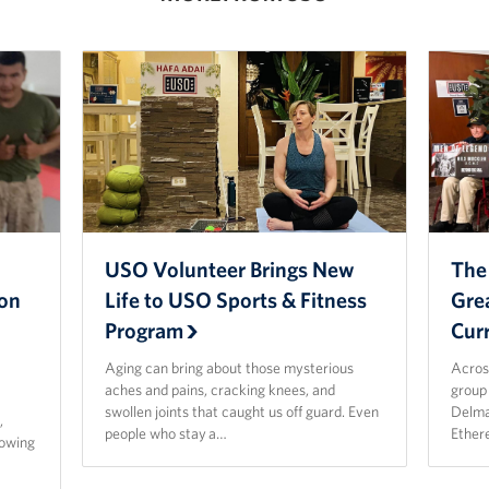
USO Volunteer Brings New
The
ion
Life to USO Sports & Fitness
Gre
Program
Cur
Aging can bring about those mysterious
Acros
aches and pains, cracking knees, and
group 
p
swollen joints that caught us off guard. Even
Delma
,
people who stay a…
Ether
rowing