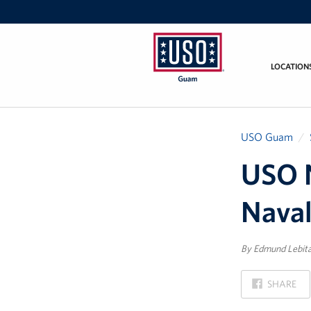
LOCATION
USO
Guam
USO Guam
USO 
Nava
By Edmund Lebit
ON
SHARE
FACEBOOK