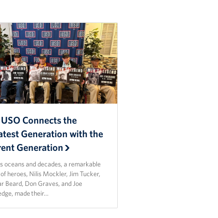
 USO Connects the
atest Generation with the
rent Generation
s oceans and decades, a remarkable
of heroes, Nilis Mockler, Jim Tucker,
r Beard, Don Graves, and Joe
edge, made their…