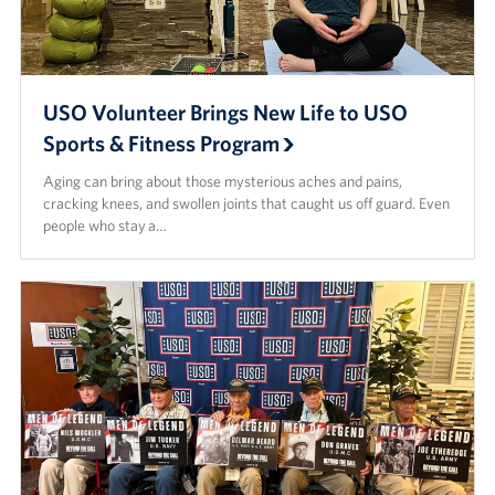
USO Volunteer Brings New Life to USO
Sports & Fitness Program
Aging can bring about those mysterious aches and pains,
cracking knees, and swollen joints that caught us off guard. Even
people who stay a…