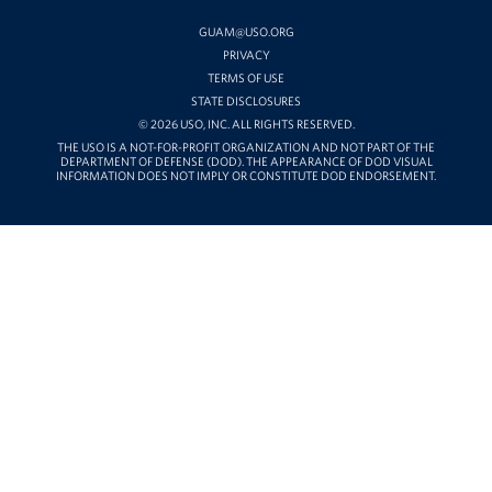
YOUTUBE
GUAM@USO.ORG
PRIVACY
TERMS OF USE
STATE DISCLOSURES
© 2026 USO, INC. ALL RIGHTS RESERVED.
THE USO IS A NOT-FOR-PROFIT ORGANIZATION AND NOT PART OF THE
DEPARTMENT OF DEFENSE (DOD). THE APPEARANCE OF DOD VISUAL
INFORMATION DOES NOT IMPLY OR CONSTITUTE DOD ENDORSEMENT.