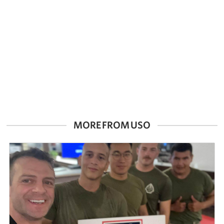
Careers at the USO
Corporate
Sponsors
MORE FROM USO