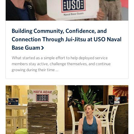
Building Community, Confidence, and
Connection Through Jui-Jitsu at USO Naval
Base Guam
What started as a simple effort to help deployed service
members stay active, challenge themselves, and continue
growing during their time …