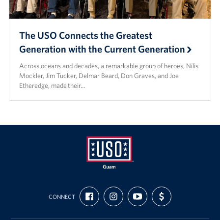
The USO Connects the Greatest
Generation with the Current Generation
Across oceans and decades, a remarkable group of heroes, Nilis
Mockler, Jim Tucker, Delmar Beard, Don Graves, and Joe
Etheredge, made their…
USO
FIND
FOLLOW
SUBSCRIBE
SUPPORT
Guam
CONNECT
US
US
TO
US
ON
ON
OUR
WITH
FACEBOOK
INSTAGRAM
CHANNEL
FUNDING
ON