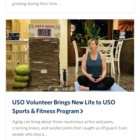
growing during their time …
USO Volunteer Brings New Life to USO
Sports & Fitness Program
Aging can bring about those mysterious aches and pains,
cracking knees, and swollen joints that caught us off guard. Even
people who stay a…