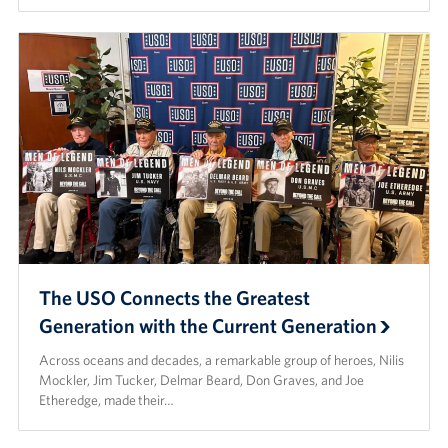
The USO Connects the Greatest
Generation with the Current Generation
Across oceans and decades, a remarkable group of heroes, Nilis
Mockler, Jim Tucker, Delmar Beard, Don Graves, and Joe
Etheredge, made their…