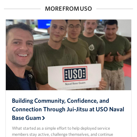
MORE FROM USO
Careers at the USO
Corporate
Sponsors
Building Community, Confidence, and
Connection Through Jui-Jitsu at USO Naval
Base Guam
What started as a simple effort to help deployed service
members stay active, challenge themselves, and continue