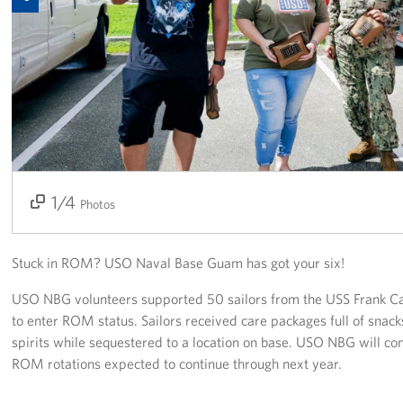
Get Involved
Join Our Force
Donate to USO Guam
Planned Giving
Send a Message of Support
1/4
2/4
3/4
4/4
Photos
About
Stuck in ROM? USO Naval Base Guam has got your six!
The Organization
USO NBG volunteers supported 50 sailors from the USS Frank C
USO Guam Advisory Council
to enter ROM status. Sailors received care packages full of snacks
spirits while sequestered to a location on base. USO NBG will con
USO Admissions Policy
ROM rotations expected to continue through next year.
USO Guam Center Rules of Conduct