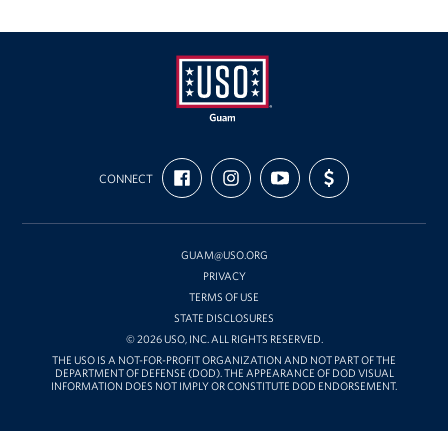
USO
FIND
FOLLOW
SUBSCRIBE
SUPPORT
Guam
CONNECT
US
US
TO
US
ON
ON
OUR
WITH
FACEBOOK
INSTAGRAM
CHANNEL
FUNDING
ON
YOUTUBE
GUAM@USO.ORG
PRIVACY
TERMS OF USE
STATE DISCLOSURES
© 2026 USO, INC. ALL RIGHTS RESERVED.
THE USO IS A NOT-FOR-PROFIT ORGANIZATION AND NOT PART OF THE
DEPARTMENT OF DEFENSE (DOD). THE APPEARANCE OF DOD VISUAL
INFORMATION DOES NOT IMPLY OR CONSTITUTE DOD ENDORSEMENT.