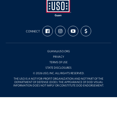
USO
FIND
FOLLOW
SUBSCRIBE
SUPPORT
Guam
CONNECT
US
US
TO
US
ON
ON
OUR
WITH
FACEBOOK
INSTAGRAM
CHANNEL
FUNDING
ON
YOUTUBE
GUAM@USO.ORG
PRIVACY
TERMS OF USE
STATE DISCLOSURES
© 2026 USO, INC. ALL RIGHTS RESERVED.
THE USO IS A NOT-FOR-PROFIT ORGANIZATION AND NOT PART OF THE
DEPARTMENT OF DEFENSE (DOD). THE APPEARANCE OF DOD VISUAL
INFORMATION DOES NOT IMPLY OR CONSTITUTE DOD ENDORSEMENT.