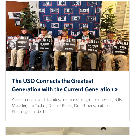
The USO Connects the Greatest
Generation with the Current Generation
Across oceans and decades, a remarkable group of heroes, Nilis
Mockler, Jim Tucker, Delmar Beard, Don Graves, and Joe
Etheredge, made their…