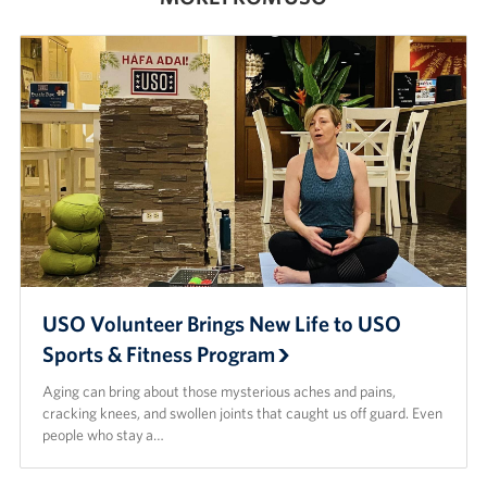
USO Volunteer Brings New Life to USO
Sports & Fitness Program
Aging can bring about those mysterious aches and pains,
cracking knees, and swollen joints that caught us off guard. Even
people who stay a…