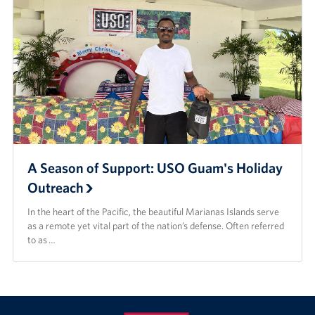
A Season of Support: USO Guam's Holiday
Outreach
In the heart of the Pacific, the beautiful Marianas Islands serve
as a remote yet vital part of the nation’s defense. Often referred
to as …