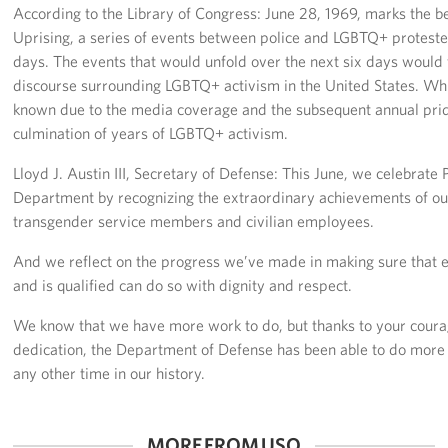
According to the Library of Congress: June 28, 1969, marks the b
Uprising, a series of events between police and LGBTQ+ proteste
Careers at the USO
days. The events that would unfold over the next six days would
discourse surrounding LGBTQ+ activism in the United States. Wh
Corporate
Sponsors
known due to the media coverage and the subsequent annual pride
culmination of years of LGBTQ+ activism.
Lloyd J. Austin III, Secretary of Defense: This June, we celebrate
Department by recognizing the extraordinary achievements of our
transgender service members and civilian employees.
And we reflect on the progress we’ve made in making sure that
and is qualified can do so with dignity and respect.
We know that we have more work to do, but thanks to your coura
dedication, the Department of Defense has been able to do more 
any other time in our history.
MORE FROM USO