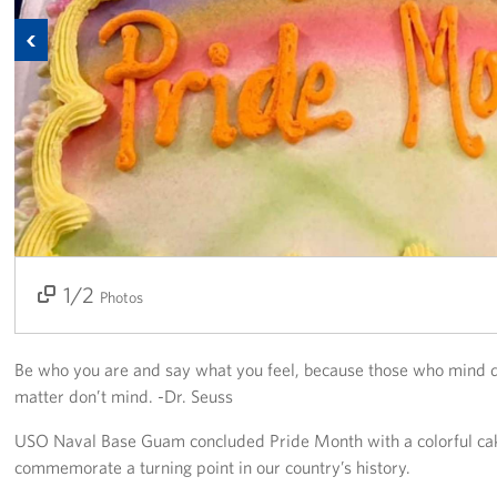
Previous
Get Involved
Join Our Force
Donate to USO Guam
Planned Giving
Send a Message of Support
1/2
2/2
About
Photos
The Organization
Be who you are and say what you feel, because those who mind 
USO Guam Advisory Council
matter don’t mind. -Dr. Seuss
USO Naval Base Guam concluded Pride Month with a colorful cak
USO Admissions Policy
commemorate a turning point in our country’s history.
USO Guam Center Rules of Conduct