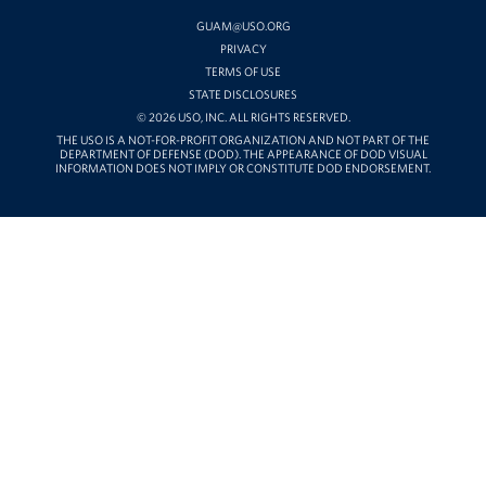
YOUTUBE
GUAM@USO.ORG
PRIVACY
TERMS OF USE
STATE DISCLOSURES
© 2026 USO, INC. ALL RIGHTS RESERVED.
THE USO IS A NOT-FOR-PROFIT ORGANIZATION AND NOT PART OF THE
DEPARTMENT OF DEFENSE (DOD). THE APPEARANCE OF DOD VISUAL
INFORMATION DOES NOT IMPLY OR CONSTITUTE DOD ENDORSEMENT.