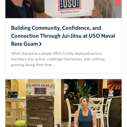
Building Community, Confidence, and
Connection Through Jui-Jitsu at USO Naval
Base Guam
What started as a simple effort to help deployed service
members stay active, challenge themselves, and continue
growing during their time …