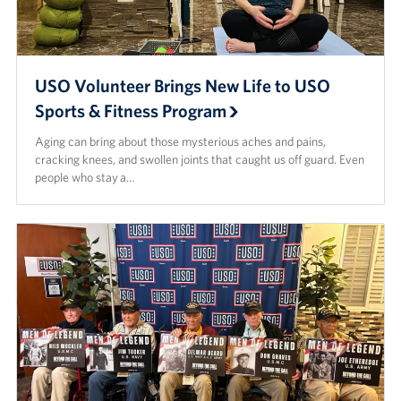
USO Volunteer Brings New Life to USO
Sports & Fitness Program
Aging can bring about those mysterious aches and pains,
cracking knees, and swollen joints that caught us off guard. Even
people who stay a…