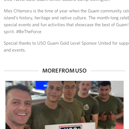
Mes CHamoru is the time of year when the Guam community celeb
Careers at the USO
island’s history, heritage and native culture. The month-long celebr
special events and fun activities that showcase the best of Guam’
Corporate
Sponsors
spirit. #BeTheForce
Special thanks to USO Guam Gold Level Sponsor United for suppo
and events.
MORE FROM USO