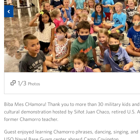
Previous
Get Involved
Join Our Force
Donate to USO Guam
Planned Giving
Send a Message of Support
1/3
2/3
3/3
About
Photos
The Organization
Biba Mes CHamoru! Thank you to more than 30 military kids and 2
USO Guam Advisory Council
cultural demonstration hosted by Siñot Juan Chaco, retired U.S.
former Chamorro teacher.
USO Admissions Policy
Guest enjoyed learning Chamorro phrases, dancing, singing, and 
USO Naval Base Guam center aboard Camp Covington.
USO Guam Center Rules of Conduct