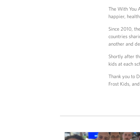
The With You A
happier, health
Since 2010, the
countries shar
another and dev
Shortly after 
kids at each sc
Thank you to 
Frost Kids, an