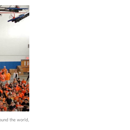
ound the world,