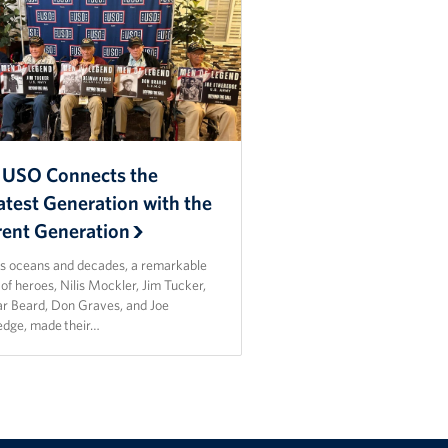
 USO Connects the
atest Generation with the
rent Generation
s oceans and decades, a remarkable
of heroes, Nilis Mockler, Jim Tucker,
r Beard, Don Graves, and Joe
edge, made their…