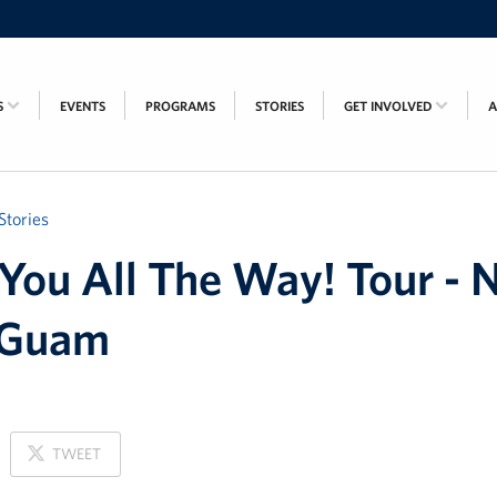
S
EVENTS
PROGRAMS
STORIES
GET INVOLVED
Stories
You All The Way! Tour - 
 Guam
ON
TWEET
X