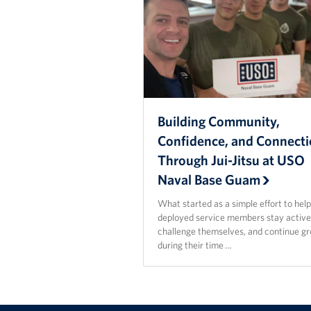
Building Community,
Confidence, and Connect
Through Jui-Jitsu at USO
Naval Base Guam
What started as a simple effort to hel
deployed service members stay active
challenge themselves, and continue g
during their time …