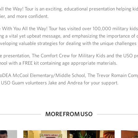
ll the Way! Tour is an exciting, educational presentation helping k
ier, and more confident.
 With You All the Way! Tour has visited over 100,000 military kids
ing a vital yet upbeat message, and emphasizing the importance of c
eloping valuable strategies for dealing with the unique challenges of
the presentation, The Comfort Crew for Military Kids and the USO p
hool with a FREE kit containing age appropriate materials.
DoDEA McCool Elementary/Middle School, The Trevor Romain Comp
d USO Guam volunteers Jake and Andrea for your support.
MORE FROM USO