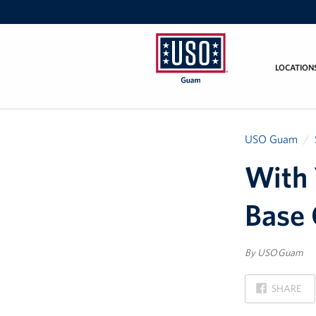
LOCATION
USO
Guam
USO Guam
With 
Base
By USO Guam
ON
SHARE
FACEBOOK