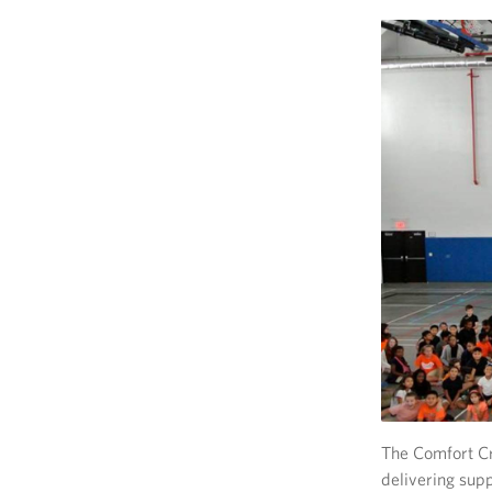
The Comfort Cr
delivering supp