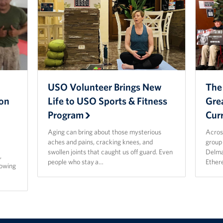
USO Volunteer Brings New
The
ion
Life to USO Sports & Fitness
Gre
Program
Cur
Aging can bring about those mysterious
Acros
aches and pains, cracking knees, and
group 
p
swollen joints that caught us off guard. Even
Delma
,
people who stay a…
Ether
rowing