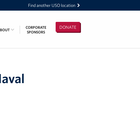
Find another USO location
DONATE
CORPORATE
ABOUT
SPONSORS
Naval