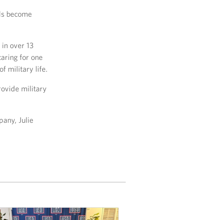
ids become
 in over 13
aring for one
 military life.
rovide military
any, Julie