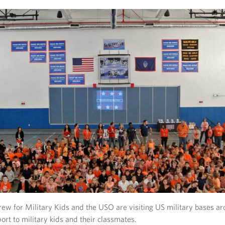
ew for Military Kids and the USO are visiting US military bases ar
ort to military kids and their classmates.