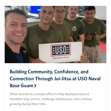
Careers at the USO
Corporate
Sponsors
Building Community, Confidence, and
Connection Through Jui-Jitsu at USO Naval
Base Guam
What started as a simple effort to help deployed service
members stay active, challenge themselves, and continue
growing during their time …