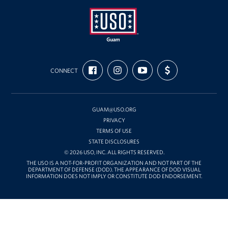
USO
FIND
FOLLOW
SUBSCRIBE
SUPPORT
Guam
CONNECT
US
US
TO
US
ON
ON
OUR
WITH
FACEBOOK
INSTAGRAM
CHANNEL
FUNDING
ON
YOUTUBE
GUAM@USO.ORG
PRIVACY
TERMS OF USE
STATE DISCLOSURES
© 2026 USO, INC. ALL RIGHTS RESERVED.
THE USO IS A NOT-FOR-PROFIT ORGANIZATION AND NOT PART OF THE
DEPARTMENT OF DEFENSE (DOD). THE APPEARANCE OF DOD VISUAL
INFORMATION DOES NOT IMPLY OR CONSTITUTE DOD ENDORSEMENT.