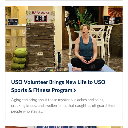
USO Volunteer Brings New Life to USO
Sports & Fitness Program
Aging can bring about those mysterious aches and pains,
cracking knees, and swollen joints that caught us off guard. Even
people who stay a…