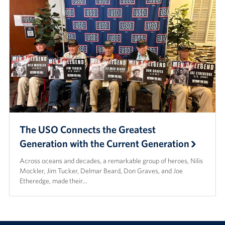
The USO Connects the Greatest
Generation with the Current Generation
Across oceans and decades, a remarkable group of heroes, Nilis
Mockler, Jim Tucker, Delmar Beard, Don Graves, and Joe
Etheredge, made their…