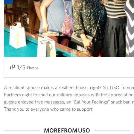
Get Involved
Join Our Force
Donate to USO Guam
Planned Giving
Send a Message of Support
1/5
2/5
3/5
4/5
5/5
Photos
About
A resilient spouse makes a resilient house, right? So, USO Tumo
The Organization
Partners night to spoil our military spouses with the appreciati
guests enjoyed free massages, an “Eat Your Feelings” snack bar, 
USO Guam Advisory Council
Thank you to everyone who came to support!
USO Admissions Policy
MORE FROM USO
USO Guam Center Rules of Conduct