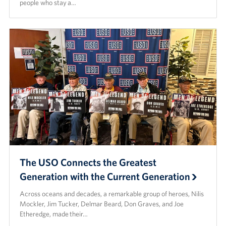
people who stay a…
The USO Connects the Greatest
Generation with the Current Generation
Across oceans and decades, a remarkable group of heroes, Nilis
Mockler, Jim Tucker, Delmar Beard, Don Graves, and Joe
Etheredge, made their…