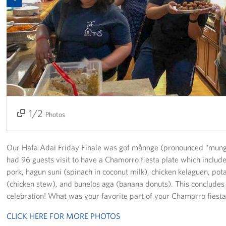
Get Involved
Join Our Force
Donate to USO Guam
Planned Giving
Send a Message of Support
1/2
2/2
Photos
About
Our Hafa Adai Friday Finale was gof månnge (pronounced “mung
The Organization
had 96 guests visit to have a Chamorro fiesta plate which includ
pork, hagun suni (spinach in coconut milk), chicken kelaguen, pot
USO Guam Advisory Council
(chicken stew), and bunelos aga (banana donuts). This conclud
celebration! What was your favorite part of your Chamorro fiesta
USO Admissions Policy
CLICK HERE FOR MORE PHOTOS
USO Guam Center Rules of Conduct