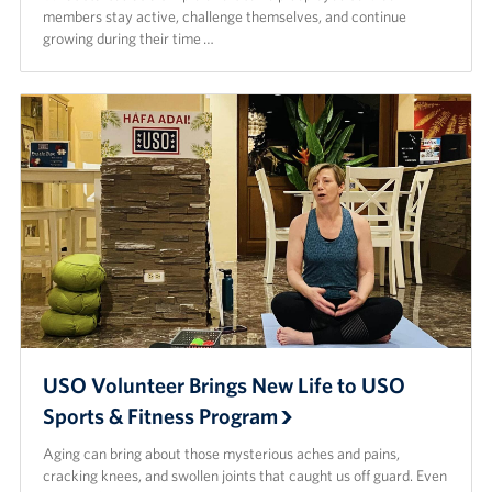
members stay active, challenge themselves, and continue
growing during their time …
USO Volunteer Brings New Life to USO
Sports & Fitness Program
Aging can bring about those mysterious aches and pains,
cracking knees, and swollen joints that caught us off guard. Even