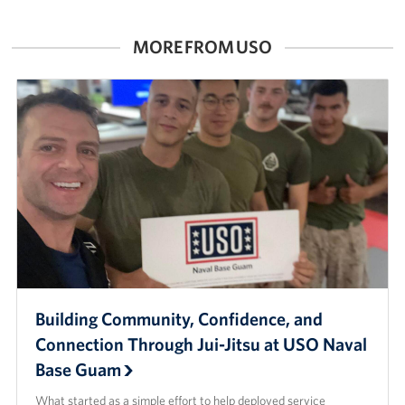
Careers at the USO
MORE FROM USO
Corporate
Sponsors
Building Community, Confidence, and
Connection Through Jui-Jitsu at USO Naval
Base Guam
What started as a simple effort to help deployed service