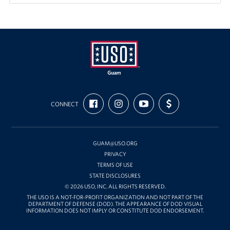
USO
FIND
FOLLOW
SUBSCRIBE
SUPPORT
Guam
CONNECT
US
US
TO
US
ON
ON
OUR
WITH
FACEBOOK
INSTAGRAM
CHANNEL
FUNDING
ON
YOUTUBE
GUAM@USO.ORG
PRIVACY
TERMS OF USE
STATE DISCLOSURES
© 2026 USO, INC. ALL RIGHTS RESERVED.
THE USO IS A NOT-FOR-PROFIT ORGANIZATION AND NOT PART OF THE
DEPARTMENT OF DEFENSE (DOD). THE APPEARANCE OF DOD VISUAL
INFORMATION DOES NOT IMPLY OR CONSTITUTE DOD ENDORSEMENT.