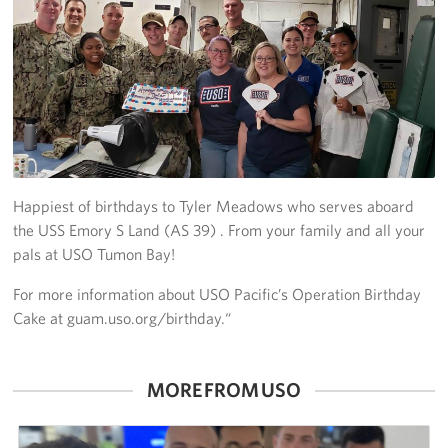
Get Involved
Join Our Force
Donate to USO Guam
Planned Giving
Happiest of birthdays to Tyler Meadows who serves aboard
Send a Message of Support
the USS Emory S Land (AS 39) . From your family and all your
pals at USO Tumon Bay!
About
For more information about USO Pacific’s Operation Birthday
The Organization
Cake at guam.uso.org/birthday.“
USO Guam Advisory Council
MORE FROM USO
USO Admissions Policy
USO Guam Center Rules of Conduct