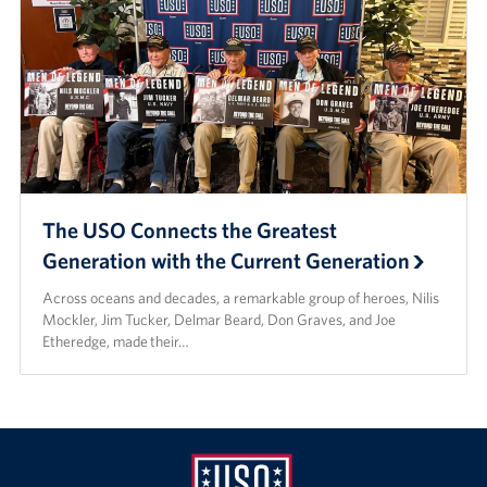
The USO Connects the Greatest
Generation with the Current Generation
Across oceans and decades, a remarkable group of heroes, Nilis
Mockler, Jim Tucker, Delmar Beard, Don Graves, and Joe
Etheredge, made their…