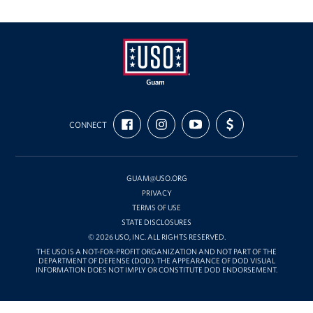
USO
FIND
FOLLOW
SUBSCRIBE
SUPPORT
Guam
CONNECT
US
US
TO
US
ON
ON
OUR
WITH
FACEBOOK
INSTAGRAM
CHANNEL
FUNDING
ON
YOUTUBE
GUAM@USO.ORG
PRIVACY
TERMS OF USE
STATE DISCLOSURES
© 2026 USO, INC. ALL RIGHTS RESERVED.
THE USO IS A NOT-FOR-PROFIT ORGANIZATION AND NOT PART OF THE
DEPARTMENT OF DEFENSE (DOD). THE APPEARANCE OF DOD VISUAL
INFORMATION DOES NOT IMPLY OR CONSTITUTE DOD ENDORSEMENT.