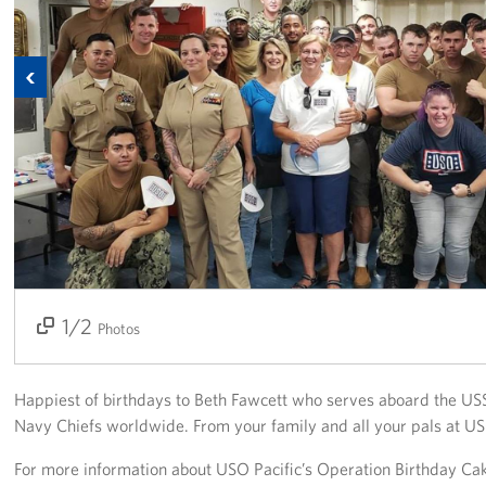
Get Involved
Previous
Join Our Force
Donate to USO Guam
Planned Giving
Send a Message of Support
About
1/2
2/2
Photos
The Organization
USO Guam Advisory Council
Happiest of birthdays to Beth Fawcett who serves aboard the US
Navy Chiefs worldwide. From your family and all your pals at 
USO Admissions Policy
For more information about USO Pacific’s Operation Birthday Ca
USO Guam Center Rules of Conduct