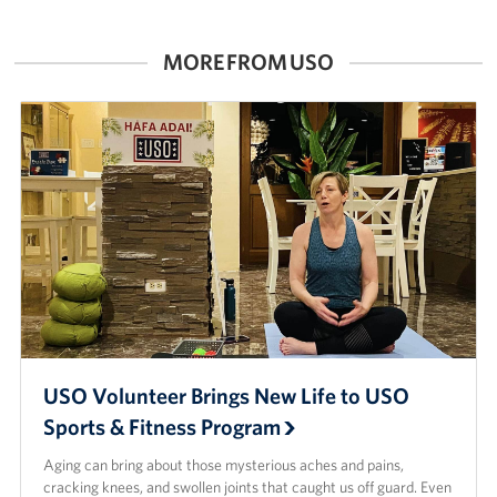
Careers at the USO
MORE FROM USO
Corporate
Sponsors
USO Volunteer Brings New Life to USO
Sports & Fitness Program
Aging can bring about those mysterious aches and pains,
cracking knees, and swollen joints that caught us off guard. Even