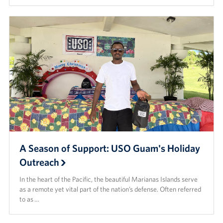
A Season of Support: USO Guam's Holiday
Outreach
In the heart of the Pacific, the beautiful Marianas Islands serve
as a remote yet vital part of the nation’s defense. Often referred
to as …