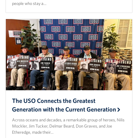
people who stay a…
The USO Connects the Greatest
Generation with the Current Generation
Across oceans and decades, a remarkable group of heroes, Nilis
Mockler, Jim Tucker, Delmar Beard, Don Graves, and Joe
Etheredge, made their…