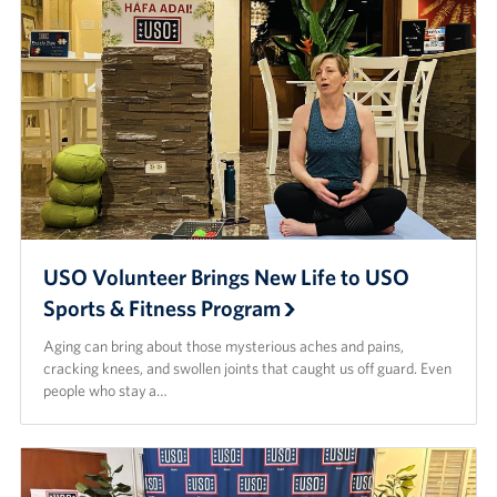
Careers at the USO
Corporate
Sponsors
USO Volunteer Brings New Life to USO
Sports & Fitness Program
Aging can bring about those mysterious aches and pains,
cracking knees, and swollen joints that caught us off guard. Even
people who stay a…