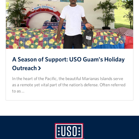
A Season of Support: USO Guam's Holiday
Outreach
In the heart of the Pacific, the beautiful Marianas Islands serve
as a remote yet vital part of the nation’s defense. Often referred
to as …