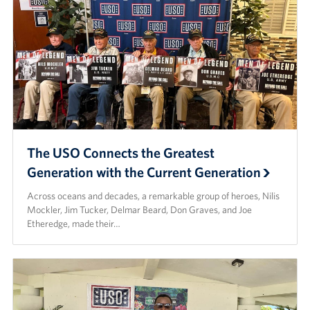
The USO Connects the Greatest
Generation with the Current Generation
Across oceans and decades, a remarkable group of heroes, Nilis
Mockler, Jim Tucker, Delmar Beard, Don Graves, and Joe
Etheredge, made their…