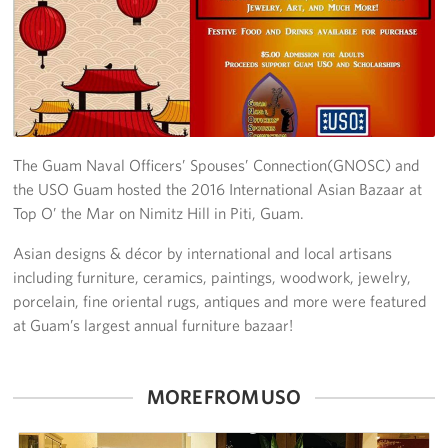
Get Involved
Join Our Force
Donate to USO Guam
The Guam Naval Officers’ Spouses’ Connection(GNOSC) and
Planned Giving
the USO Guam hosted the 2016 International Asian Bazaar at
Top O’ the Mar on Nimitz Hill in Piti, Guam.
Send a Message of Support
Asian designs & décor by international and local artisans
About
including furniture, ceramics, paintings, woodwork, jewelry,
porcelain, fine oriental rugs, antiques and more were featured
The Organization
at Guam’s largest annual furniture bazaar!
USO Guam Advisory Council
MORE FROM USO
USO Admissions Policy
USO Guam Center Rules of Conduct