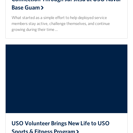
Base Guam
What started as a simple effort to help deployed service
members stay active, challenge themselves, and continue
growing during their time …
USO Volunteer Brings New Life to USO
Sports & Fitness Program