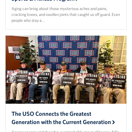
Aging can bring about those mysterious aches and pains,
cracking knees, and swollen joints that caught us off guard. Even
people who stay a…
The USO Connects the Greatest
Generation with the Current Generation
Across oceans and decades, a remarkable group of heroes, Nilis