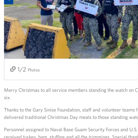
Get Involved
Join Our Force
Donate to USO Guam
Planned Giving
Send a Message of Support
1/2
2/2
Photos
About
Merry Christmas to all service members standing the watch on 
The Organization
six.
USO Guam Advisory Council
Thanks to the Gary Sinise Foundation, staff and volunteer tea
delivered traditional Christmas Day meals to those standing w
USO Admissions Policy
Personnel assigned to Naval Base Guam Security Forces and U.S
received turkey, ham, stuffing and all the trimmings. Special 
USO Guam Center Rules of Conduct