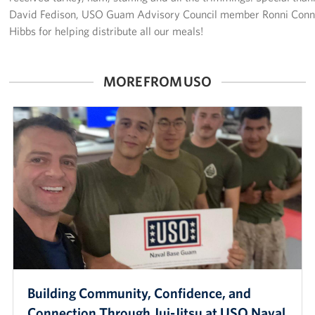
David Fedison, USO Guam Advisory Council member Ronni Conne
Careers at the USO
Hibbs for helping distribute all our meals!
Corporate
Sponsors
MORE FROM USO
Building Community, Confidence, and
Connection Through Jui-Jitsu at USO Naval