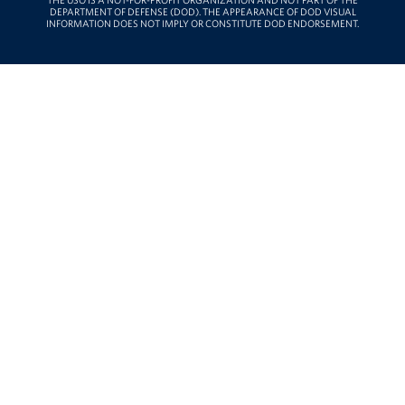
THE USO IS A NOT-FOR-PROFIT ORGANIZATION AND NOT PART OF THE
DEPARTMENT OF DEFENSE (DOD). THE APPEARANCE OF DOD VISUAL
INFORMATION DOES NOT IMPLY OR CONSTITUTE DOD ENDORSEMENT.