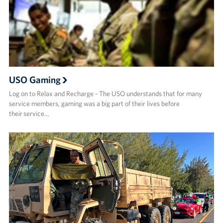
USO Gaming
Log on to Relax and Recharge - The USO understands that for many
service members, gaming was a big part of their lives before
their service…