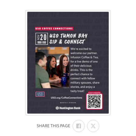
SHARE
SHARE
:
SHARE THIS PAGE
ON
ON
FACEBOOK
X