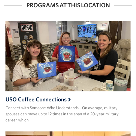
PROGRAMS AT THIS LOCATION
USO Coffee Connections
Connect with Someone Who Understands - On average, military
spouses can move up to 12 times in the span of a 20-year military
career, which…