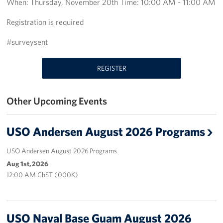
When: Thursday, November 20th Time: 10:00 AM - 11:00 AM
Get Involved
Registration is required
Join Our Force
#surveysent
Donate to USO Guam
REGISTER
Planned Giving
Other Upcoming Events
Send a Message of Support
USO Andersen August 2026 Programs
About
USO Andersen August 2026 Programs
The Organization
Aug 1st, 2026
12:00 AM ChST ( 000K)
USO Guam Advisory Council
USO Admissions Policy
USO Naval Base Guam August 2026
USO Guam Center Rules of Conduct