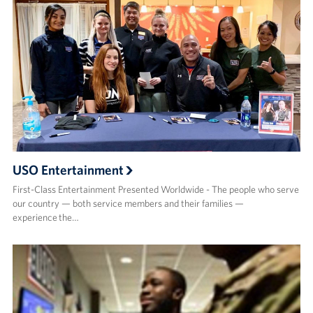
USO Entertainment
First-Class Entertainment Presented Worldwide - The people who serve
our country — both service members and their families —
experience the…