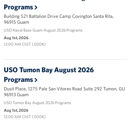
Programs
Careers at the USO
Building 521 Battalion Drive Camp Covington Santa Rita,
96915 Guam
Corporate
USO Naval Base Guam August 2026 Programs
Sponsors
Aug 1st, 2026
12:00 AM ChST ( 000K)
USO Tumon Bay August 2026
Programs
Dusit Place, 1275 Pale San Vitores Road Suite 292 Tumon, GU
96913 Guam
USO Tumon Bay August 2026 Programs
Aug 1st, 2026
12:00 AM ChST ( 000K)