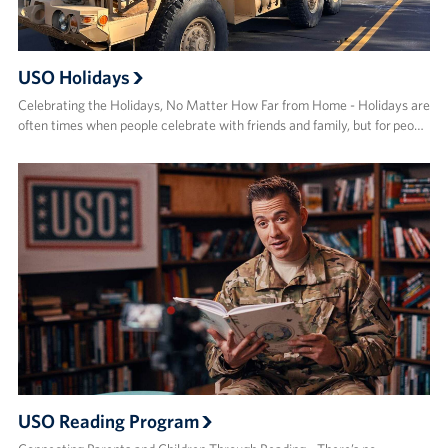
USO Holidays
Celebrating the Holidays, No Matter How Far from Home - Holidays are
often times when people celebrate with friends and family, but for peo…
USO Reading Program