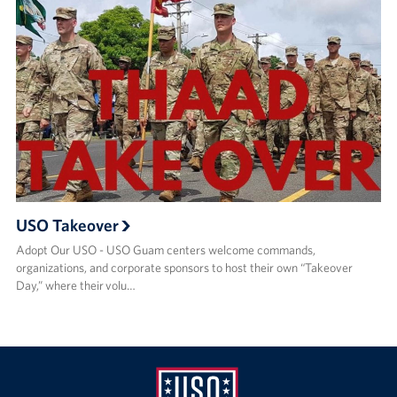
USO Takeover
Adopt Our USO - USO Guam centers welcome commands,
organizations, and corporate sponsors to host their own “Takeover
Day,” where their volu…