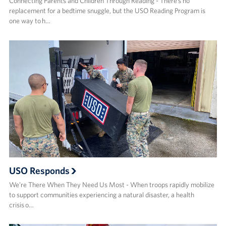
Connecting Parents and Children Through Reading - There’s no
replacement for a bedtime snuggle, but the USO Reading Program is
one way to h…
USO Responds
We’re There When They Need Us Most - When troops rapidly mobilize
to support communities experiencing a natural disaster, a health
crisis o…