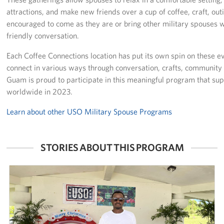
attractions, and make new friends over a cup of coffee, craft, ou
Careers at the USO
encouraged to come as they are or bring other military spouses wi
friendly conversation.
Corporate
Sponsors
Each Coffee Connections location has put its own spin on these e
connect in various ways through conversation, crafts, communit
Guam is proud to participate in this meaningful program that s
worldwide in 2023.
Learn about other USO Military Spouse Programs
STORIES ABOUT THIS PROGRAM