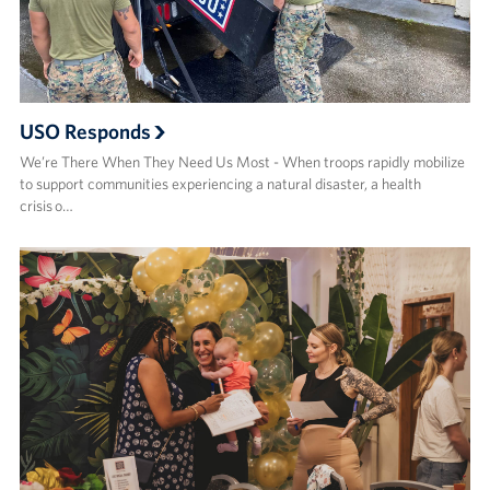
USO Responds
We’re There When They Need Us Most - When troops rapidly mobilize
to support communities experiencing a natural disaster, a health
crisis o…