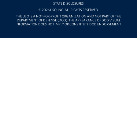
STATE DISCLOSURES
© 2026 USO, INC. ALL RIGHTS RESERVED.
THE USO IS A NOT-FOR-PROFIT ORGANIZATION AND NOT PART OF THE
DEPARTMENT OF DEFENSE (DOD). THE APPEARANCE OF DOD VISUAL
INFORMATION DOES NOT IMPLY OR CONSTITUTE DOD ENDORSEMENT.