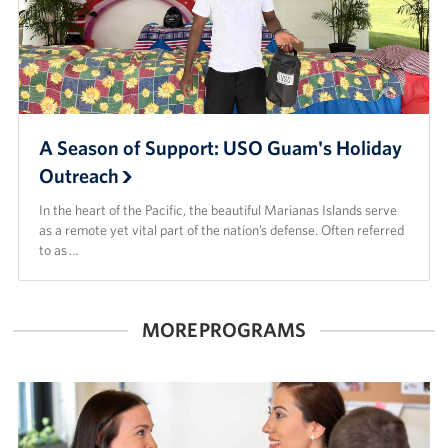
A Season of Support: USO Guam's Holiday
Outreach
In the heart of the Pacific, the beautiful Marianas Islands serve
as a remote yet vital part of the nation’s defense. Often referred
to as …
MORE PROGRAMS