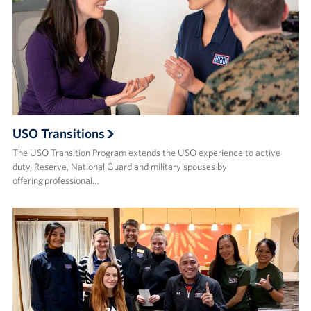
USO Transitions
The USO Transition Program extends the USO experience to active
duty, Reserve, National Guard and military spouses by
offering professional…