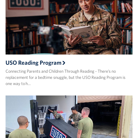
USO Reading Program
Connecting Parents and Children Through Reading - There’s no
replacement for a bedtime snuggle, but the USO Reading Program is
one way to h…