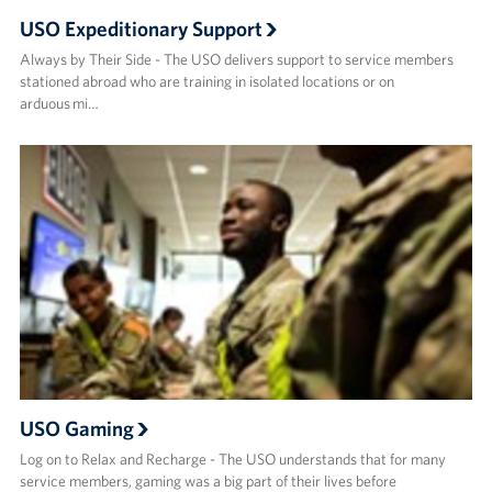
USO Expeditionary Support
Always by Their Side - The USO delivers support to service members
stationed abroad who are training in isolated locations or on
arduous mi…
USO Gaming
Log on to Relax and Recharge - The USO understands that for many
service members, gaming was a big part of their lives before