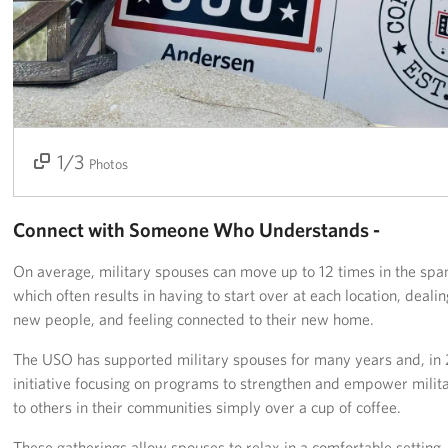
Get Involved
Join Our Force
Donate to USO Guam
1/3
2/3
3/3
Photos
Planned Giving
Send a Message of Support
Connect with Someone Who Understands -
About
On average, military spouses can move up to 12 times in the span
which often results in having to start over at each location, deali
The Organization
new people, and feeling connected to their new home.
USO Guam Advisory Council
The USO has supported military spouses for many years and, in
initiative focusing on programs to strengthen and empower mili
USO Admissions Policy
to others in their communities simply over a cup of coffee.
USO Guam Center Rules of Conduct
These gatherings allow spouses to relax in a comfortable setting,