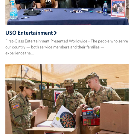
USO Entertainment
First-Class Entertainment Presented Worldwide - The people who serve
our country — both service members and their families —
experience the…