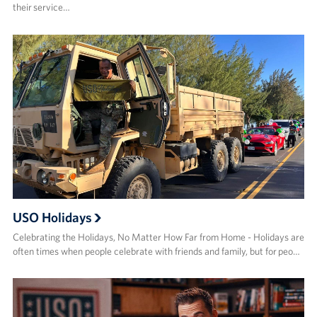
their service…
USO Holidays
Celebrating the Holidays, No Matter How Far from Home - Holidays are
often times when people celebrate with friends and family, but for peo…