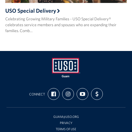
USO Special Delivery
Celebrating Growing Military Families - USO Special Delivery®
celebrates service members and spouses who are expanding their
families. Comb…
USO
FIND
FOLLOW
SUBSCRIBE
SUPPORT
Guam
CONNECT
US
US
TO
US
ON
ON
OUR
WITH
FACEBOOK
INSTAGRAM
CHANNEL
FUNDING
ON
YOUTUBE
GUAM@USO.ORG
PRIVACY
TERMS OF USE