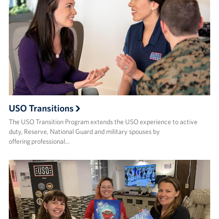
USO Transitions
The USO Transition Program extends the USO experience to active
duty, Reserve, National Guard and military spouses by
offering professional…