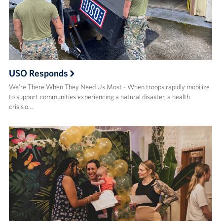
USO Responds
We’re There When They Need Us Most - When troops rapidly mobilize
to support communities experiencing a natural disaster, a health
crisis o…