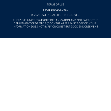
TERMS OF USE
STATE DISCLOSURES
© 2026 USO, INC. ALL RIGHTS RESERVED.
THE USO IS A NOT-FOR-PROFIT ORGANIZATION AND NOT PART OF THE
DEPARTMENT OF DEFENSE (DOD). THE APPEARANCE OF DOD VISUAL
INFORMATION DOES NOT IMPLY OR CONSTITUTE DOD ENDORSEMENT.