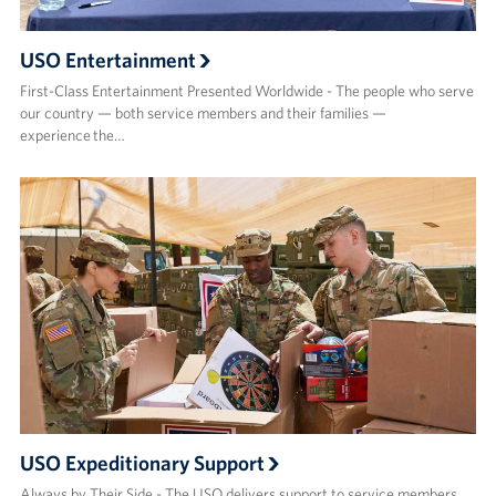
USO Entertainment
First-Class Entertainment Presented Worldwide - The people who serve
our country — both service members and their families —
experience the…
USO Expeditionary Support
Always by Their Side - The USO delivers support to service members