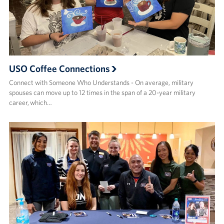
USO Coffee Connections
Connect with Someone Who Understands - On average, military
spouses can move up to 12 times in the span of a 20-year military
career, which…