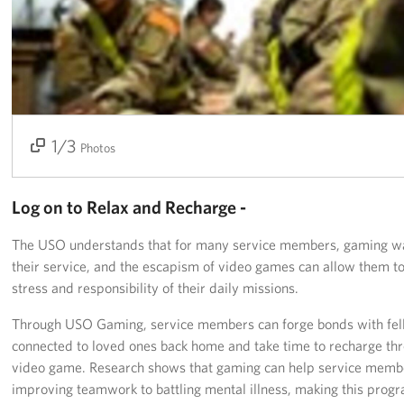
Get Involved
Join Our Force
Donate to USO Guam
1/3
2/3
3/3
Photos
Planned Giving
Send a Message of Support
Log on to Relax and Recharge -
About
The USO understands that for many service members, gaming was 
their service, and the escapism of video games can allow them to
The Organization
stress and responsibility of their daily missions.
USO Guam Advisory Council
Through USO Gaming, service members can forge bonds with fel
connected to loved ones back home and take time to recharge thr
USO Admissions Policy
video game. Research shows that gaming can help service membe
improving teamwork to battling mental illness, making this progr
USO Guam Center Rules of Conduct