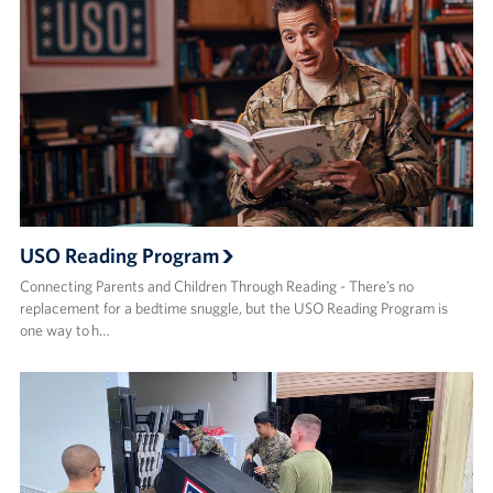
USO Reading Program
Connecting Parents and Children Through Reading - There’s no
replacement for a bedtime snuggle, but the USO Reading Program is
one way to h…