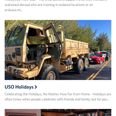
stationed abroad who are training in isolated locations or on
arduous mi…
USO Holidays
Celebrating the Holidays, No Matter How Far from Home - Holidays are
often times when people celebrate with friends and family, but for peo…