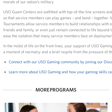
morale of our nation’s military.
Careers at the USO
USO Guam Centers are outfitted with top-of-the-line screens and
so that service members can play games – and bond – together
Corporate
Tournaments allow service members to build relationships with o
Sponsors
friends and family, or even just remain connected to life beyond th
ease the isolation that many service members face on deployment
In the midst of life on the front lines, your support of USO Gamin
a moment of normalcy and a brief respite from the pressure of thei
Connect with our USO Gaming community by joining our Disc
Learn more about USO Gaming and how your gaming skills ca
MORE PROGRAMS