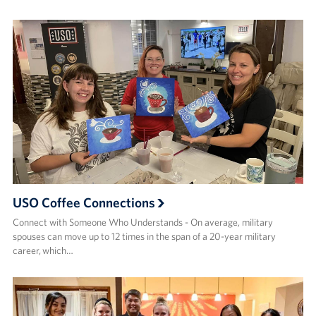
USO Coffee Connections
Connect with Someone Who Understands - On average, military
spouses can move up to 12 times in the span of a 20-year military
career, which…