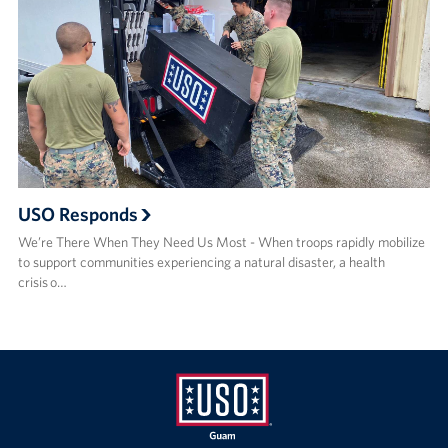
USO Responds
We’re There When They Need Us Most - When troops rapidly mobilize
to support communities experiencing a natural disaster, a health
crisis o…