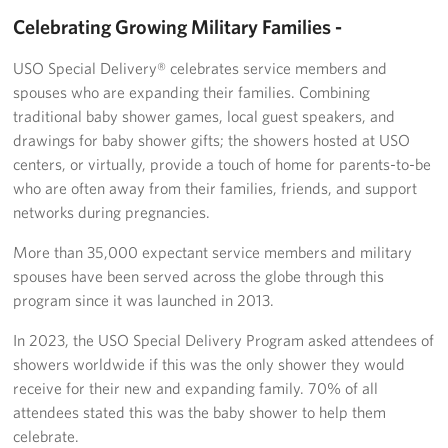
Celebrating Growing Military Families -
Get Involved
USO Special Delivery® celebrates service members and
Join Our Force
spouses who are expanding their families. Combining
traditional baby shower games, local guest speakers, and
Donate to USO Guam
drawings for baby shower gifts; the showers hosted at USO
centers, or virtually, provide a touch of home for parents-to-be
Planned Giving
who are often away from their families, friends, and support
networks during pregnancies.
Send a Message of Support
More than 35,000 expectant service members and military
About
spouses have been served across the globe through this
program since it was launched in 2013.
The Organization
In 2023, the USO Special Delivery Program asked attendees of
USO Guam Advisory Council
showers worldwide if this was the only shower they would
receive for their new and expanding family. 70% of all
USO Admissions Policy
attendees stated this was the baby shower to help them
celebrate.
USO Guam Center Rules of Conduct