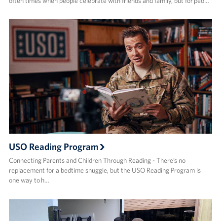
often times when people celebrate with friends and family, but for peo…
USO Reading Program
Connecting Parents and Children Through Reading - There’s no
replacement for a bedtime snuggle, but the USO Reading Program is
one way to h…