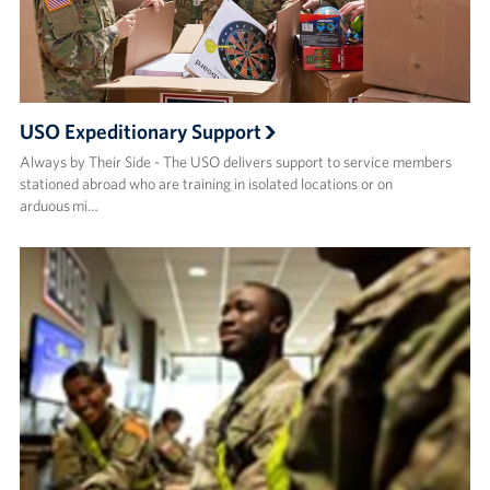
USO Expeditionary Support
Always by Their Side - The USO delivers support to service members
stationed abroad who are training in isolated locations or on
arduous mi…