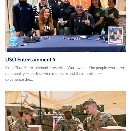
USO Entertainment
First-Class Entertainment Presented Worldwide - The people who serve
our country — both service members and their families —
experience the…