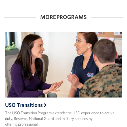
Careers at the USO
MORE PROGRAMS
Corporate
Sponsors
USO Transitions
The USO Transition Program extends the USO experience to active
duty, Reserve, National Guard and military spouses by
offering professional…