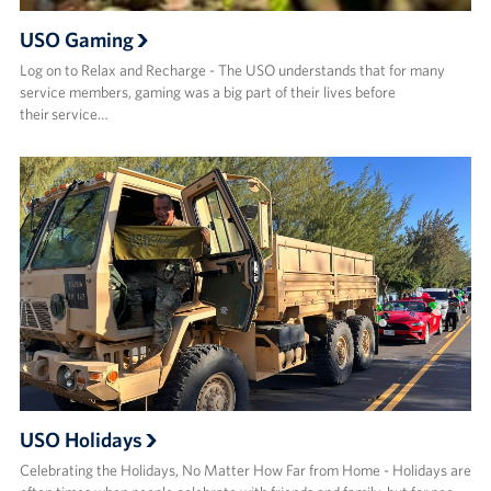
USO Gaming
Log on to Relax and Recharge - The USO understands that for many
service members, gaming was a big part of their lives before
their service…
USO Holidays
Celebrating the Holidays, No Matter How Far from Home - Holidays are