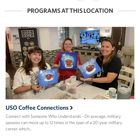
FACEBOOK
X
PROGRAMS AT THIS LOCATION
USO Coffee Connections
Connect with Someone Who Understands - On average, military
spouses can move up to 12 times in the span of a 20-year military
career, which…