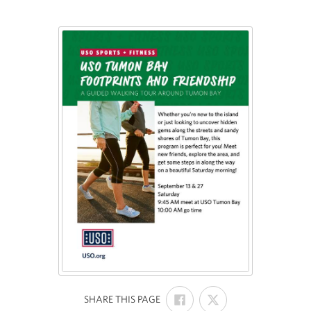
SHARE
SHARE
:
SHARE THIS PAGE
ON
ON