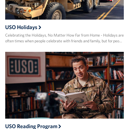
USO Holidays
Celebrating the Holidays, No Matter How Far from Home - Holidays are
often times when people celebrate with friends and family, but for peo…
USO Reading Program