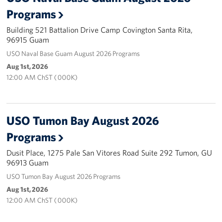
Programs
Careers at the USO
Building 521 Battalion Drive Camp Covington Santa Rita,
96915 Guam
Corporate
Sponsors
USO Naval Base Guam August 2026 Programs
Aug 1st, 2026
12:00 AM ChST ( 000K)
USO Tumon Bay August 2026
Programs
Dusit Place, 1275 Pale San Vitores Road Suite 292 Tumon, GU
96913 Guam
USO Tumon Bay August 2026 Programs
Aug 1st, 2026
12:00 AM ChST ( 000K)