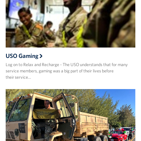
USO Gaming
Log on to Relax and Recharge - The USO understands that for many
service members, gaming was a big part of their lives before
their service…