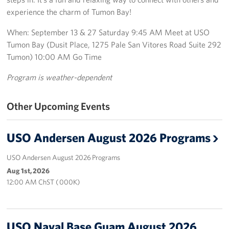
experience the charm of Tumon Bay!
Get Involved
When: September 13 & 27 Saturday 9:45 AM Meet at USO
Join Our Force
Tumon Bay (Dusit Place, 1275 Pale San Vitores Road Suite 292
Tumon) 10:00 AM Go Time
Donate to USO Guam
Program is weather-dependent
Planned Giving
Other Upcoming Events
Send a Message of Support
USO Andersen August 2026 Programs
About
USO Andersen August 2026 Programs
The Organization
Aug 1st, 2026
USO Guam Advisory Council
12:00 AM ChST ( 000K)
USO Admissions Policy
USO Naval Base Guam August 2026
USO Guam Center Rules of Conduct