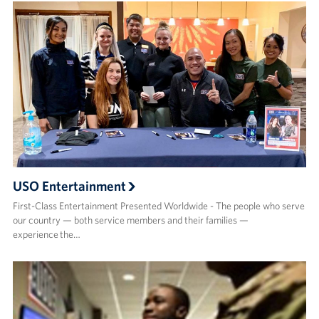
USO Entertainment
First-Class Entertainment Presented Worldwide - The people who serve
our country — both service members and their families —
experience the…