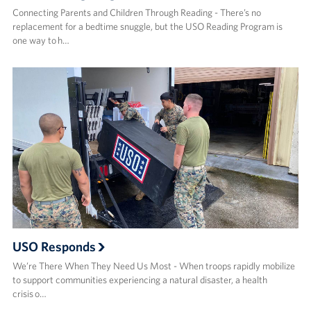
Connecting Parents and Children Through Reading - There’s no
replacement for a bedtime snuggle, but the USO Reading Program is
one way to h…
USO Responds
We’re There When They Need Us Most - When troops rapidly mobilize
to support communities experiencing a natural disaster, a health
crisis o…