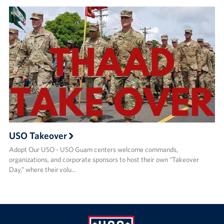
USO Takeover
Adopt Our USO - USO Guam centers welcome commands,
organizations, and corporate sponsors to host their own “Takeover
Day,” where their volu…