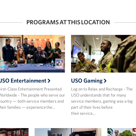
PROGRAMS AT THIS LOCATION
USO Entertainment
USO Gaming
irst-Class Entertainment Presented
Log on to Relax and Recharge - The
orldwide - The people who serve our
USO understands that for many
ountry — both service members and
service members, gaming was a big
heir families — experience the…
part of their lives before
their service…