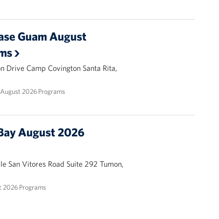
ase Guam August
ams
ion Drive Camp Covington Santa Rita,
August 2026 Programs
Bay August 2026
ale San Vitores Road Suite 292 Tumon,
 2026 Programs