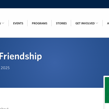
S
EVENTS
PROGRAMS
STORIES
GET INVOLVED
 Friendship
, 2025
about