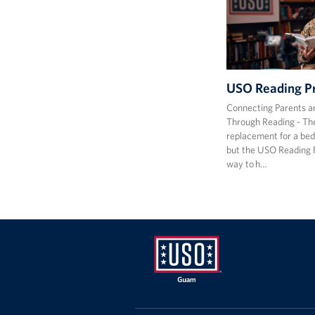
USO Reading P
Connecting Parents a
Through Reading - The
replacement for a bed
but the USO Reading 
way to h…
USO