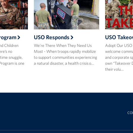
rogram
USO Responds
USO Takeo
nd Children
We’re There When They Need Us
Adopt Our USO 
re’s no
Most - When troops rapidly mobilize
welcome comman
time snuggle,
to support communities experiencing
and corporate sp
Program is one
a natural disaster, a health crisis o…
own “Takeover 
their volu…
CO