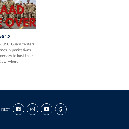
ver
- USO Guam centers
ds, organizations,
onsors to host their
Day,” where
FIND
FOLLOW
SUBSCRIBE
SUPPORT
NNECT
US
US
TO
US
ON
ON
OUR
WITH
FACEBOOK
INSTAGRAM
CHANNEL
FUNDING
ON
YOUTUBE