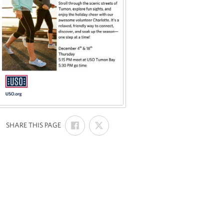
SHARE
SHARE
:
SHARE THIS PAGE
ON
ON
FACEBOOK
X