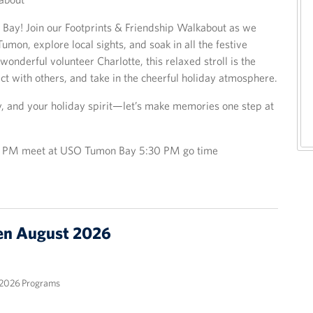
 Bay! Join our Footprints & Friendship Walkabout as we
umon, explore local sights, and soak in all the festive
wonderful volunteer Charlotte, this relaxed stroll is the
ct with others, and take in the cheerful holiday atmosphere.
y, and your holiday spirit—let’s make memories one step at
15 PM meet at USO Tumon Bay 5:30 PM go time
n August 2026
2026 Programs