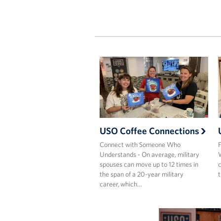
USO Coffee Connections
Connect with Someone Who
F
Understands - On average, military
W
spouses can move up to 12 times in
c
the span of a 20-year military
t
career, which…