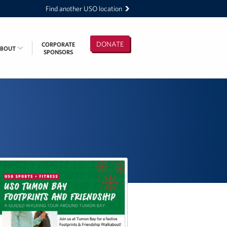
Find another USO location
DONATE
CORPORATE
ABOUT
SPONSORS