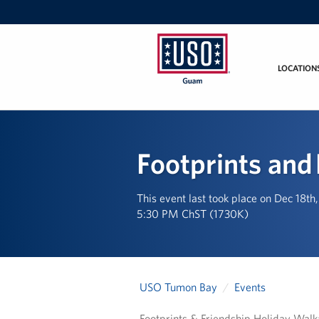
LOCATION
USO
Guam
Footprints and
This event last took place on Dec 18th
5:30 PM ChST (1730K)
USO Tumon Bay
Events
Footprints & Friendship Holiday Walk