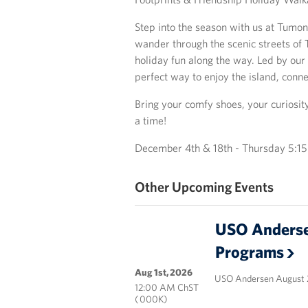
Step into the season with us at Tumon
wander through the scenic streets of T
holiday fun along the way. Led by our 
perfect way to enjoy the island, conne
Bring your comfy shoes, your curiosit
a time!
December 4th & 18th - Thursday 5:
Other Upcoming Events
USO Anderse
Programs
Aug 1st, 2026
USO Andersen August 
12:00 AM ChST
( 000K)