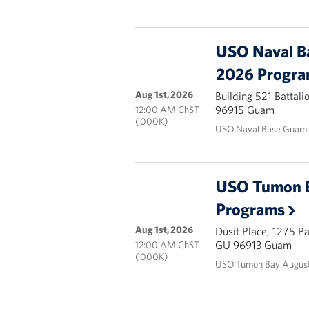
USO Naval B
2026 Progr
Aug 1st, 2026
Building 521 Battal
96915 Guam
12:00 AM ChST
( 000K)
USO Naval Base Guam 
USO Tumon 
Programs
Aug 1st, 2026
Dusit Place, 1275 P
GU 96913 Guam
12:00 AM ChST
( 000K)
USO Tumon Bay August