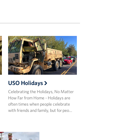
USO Holidays
Celebrating the Holidays, No Matter
How Far from Home - Holidays are
often times when people celebrate
with friends and family, but for peo…