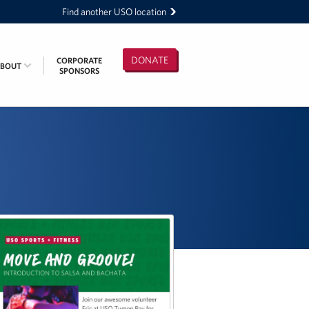
Find another USO location
DONATE
CORPORATE
ABOUT
SPONSORS