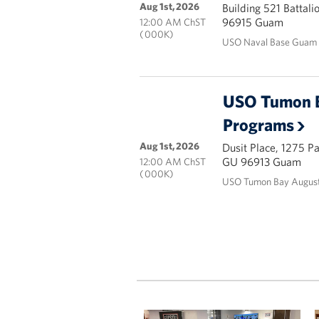
Aug 1st, 2026
Building 521 Battal
96915 Guam
12:00 AM ChST
( 000K)
USO Naval Base Guam 
USO Tumon 
Programs
Aug 1st, 2026
Dusit Place, 1275 P
GU 96913 Guam
12:00 AM ChST
( 000K)
USO Tumon Bay August