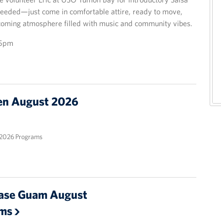
eeded—just come in comfortable attire, ready to move,
elcoming atmosphere filled with music and community vibes.
15pm
n August 2026
2026 Programs
ase Guam August
ams