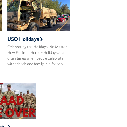
USO Holidays
Celebrating the Holidays, No Matter
How Far from Home - Holidays are
often times when people celebrate
with friends and family, but for peo…
ver