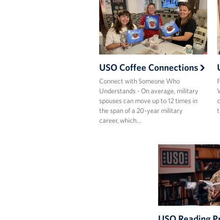
USO Coffee Connections
Connect with Someone Who
F
Understands - On average, military
W
spouses can move up to 12 times in
c
the span of a 20-year military
t
career, which…
USO Reading P