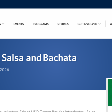
S
EVENTS
PROGRAMS
STORIES
GET INVOLVED
 Salsa and Bachata
, 2026
 volunteer Eric at USO Tumon Bay for introductory Salsa