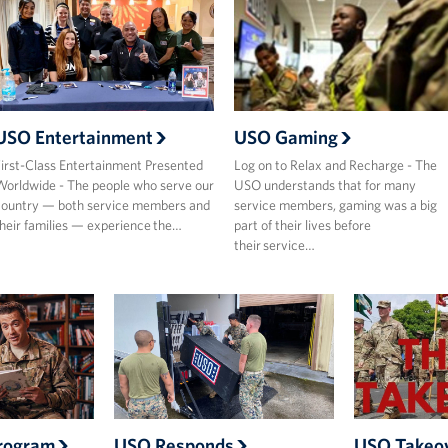
USO Entertainment
USO Gaming
irst-Class Entertainment Presented
Log on to Relax and Recharge - The
orldwide - The people who serve our
USO understands that for many
ountry — both service members and
service members, gaming was a big
heir families — experience the…
part of their lives before
their service…
rogram
USO Responds
USO Takeo