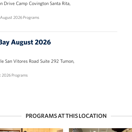
ion Drive Camp Covington Santa Rita,
August 2026 Programs
Bay August 2026
ale San Vitores Road Suite 292 Tumon,
 2026 Programs
PROGRAMS AT THIS LOCATION