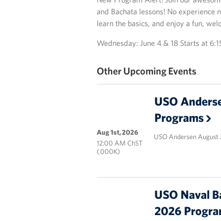
and Bachata lessons! No experience n
learn the basics, and enjoy a fun, w
Wednesday: June 4 & 18 Starts at 6:
Other Upcoming Events
USO Anderse
Programs
Aug 1st, 2026
USO Andersen August 
12:00 AM ChST
( 000K)
USO Naval B
2026 Progr