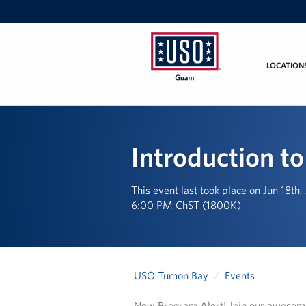
LOCATION
USO
Guam
Introduction to
This event last took place on Jun 18th
6:00 PM ChST (1800K)
USO Tumon Bay
Events
New Program Alert! Join our awesome