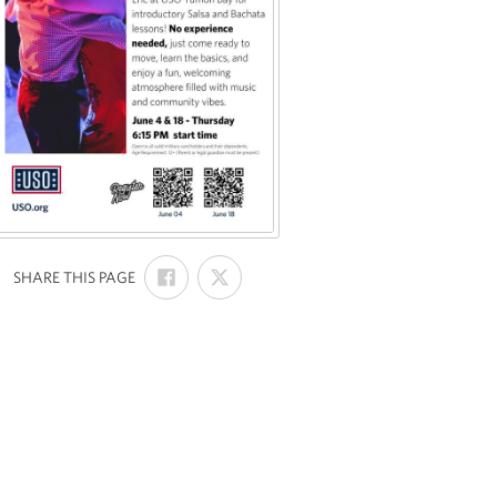
SHARE
SHARE
:
SHARE THIS PAGE
ON
ON
FACEBOOK
X