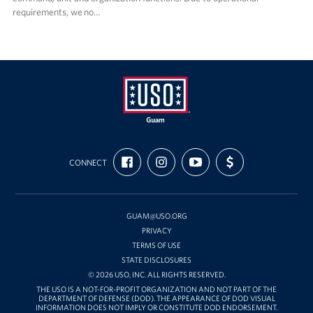
requirements, we no…
USO
FIND
FOLLOW
SUBSCRIBE
SUPPORT
Guam
CONNECT
US
US
TO
US
ON
ON
OUR
WITH
FACEBOOK
INSTAGRAM
CHANNEL
FUNDING
ON
YOUTUBE
GUAM@USO.ORG
PRIVACY
TERMS OF USE
STATE DISCLOSURES
© 2026 USO, INC. ALL RIGHTS RESERVED.
THE USO IS A NOT-FOR-PROFIT ORGANIZATION AND NOT PART OF THE
DEPARTMENT OF DEFENSE (DOD). THE APPEARANCE OF DOD VISUAL
INFORMATION DOES NOT IMPLY OR CONSTITUTE DOD ENDORSEMENT.