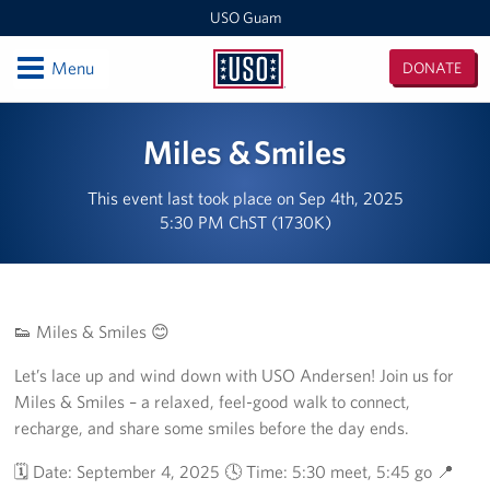
USO Guam
Open
Menu
DONATE
USO
Guam
Locations
Miles & Smiles
USO Naval Base Guam
This event last took place on Sep 4th, 2025
5:30 PM ChST (1730K)
USO Andersen
USO Tumon Bay
USO Guam Area Office
👟 Miles & Smiles 😊
Let’s lace up and wind down with USO Andersen! Join us for
Events
Miles & Smiles – a relaxed, feel-good walk to connect,
recharge, and share some smiles before the day ends.
Programs
🗓️ Date: September 4, 2025 🕓 Time: 5:30 meet, 5:45 go 📍
Stories