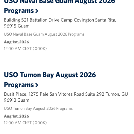
USO Naval Base Guam August 2026
Programs
Careers at the USO
Building 521 Battalion Drive Camp Covington Santa Rita,
96915 Guam
Corporate
Sponsors
USO Naval Base Guam August 2026 Programs
Aug 1st, 2026
12:00 AM ChST ( 000K)
USO Tumon Bay August 2026
Programs
Dusit Place, 1275 Pale San Vitores Road Suite 292 Tumon, GU
96913 Guam
USO Tumon Bay August 2026 Programs
Aug 1st, 2026
12:00 AM ChST ( 000K)