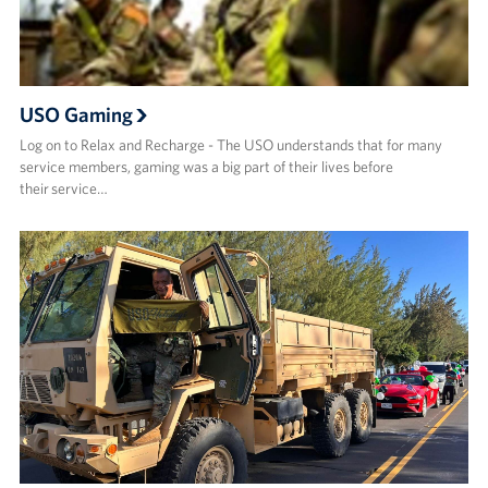
USO Gaming
Log on to Relax and Recharge - The USO understands that for many
service members, gaming was a big part of their lives before
their service…