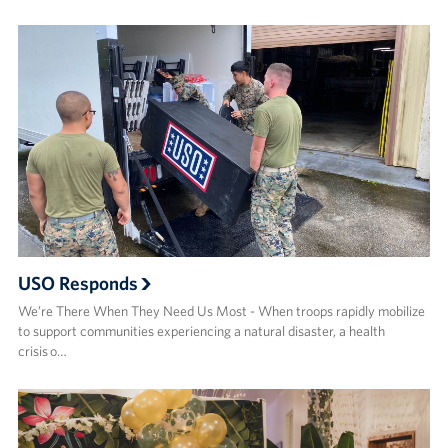
USO Responds
We’re There When They Need Us Most - When troops rapidly mobilize
to support communities experiencing a natural disaster, a health
crisis o…