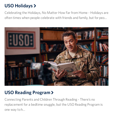
USO Holidays
Celebrating the Holidays, No Matter How Far from Home - Holidays are
often times when people celebrate with friends and family, but for peo…
USO Reading Program
Connecting Parents and Children Through Reading - There’s no
replacement for a bedtime snuggle, but the USO Reading Program is
one way to h…