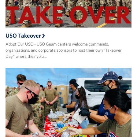
USO Takeover
Adopt Our USO - USO Guam centers welcome commands,
organizations, and corporate sponsors to host their own “Takeover
Day,” where their volu…