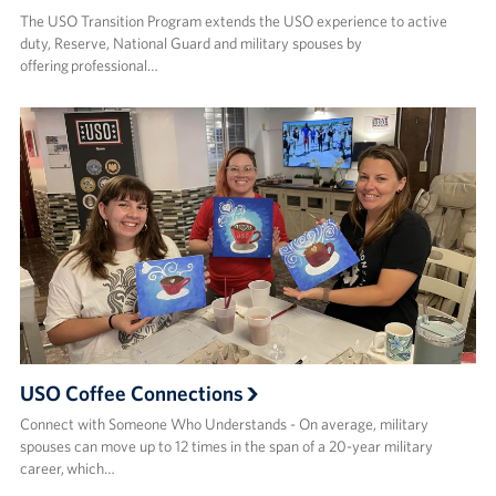
The USO Transition Program extends the USO experience to active
duty, Reserve, National Guard and military spouses by
offering professional…
USO Coffee Connections
Connect with Someone Who Understands - On average, military
spouses can move up to 12 times in the span of a 20-year military
career, which…