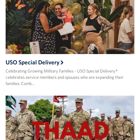
USO Special Delivery
Celebrating Growing Military Families - USO Special Delivery®
celebrates service members and spouses who are expanding their
families. Comb…