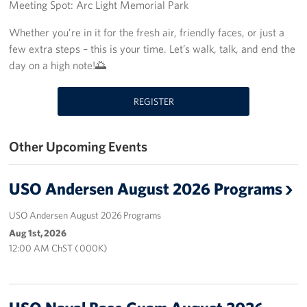
Meeting Spot: Arc Light Memorial Park
Get Involved
Whether you’re in it for the fresh air, friendly faces, or just a
few extra steps – this is your time. Let’s walk, talk, and end the
Join Our Force
day on a high note!🌅
Donate to USO Guam
REGISTER
Planned Giving
Other Upcoming Events
Send a Message of Support
About
USO Andersen August 2026 Programs
The Organization
USO Andersen August 2026 Programs
Aug 1st, 2026
USO Guam Advisory Council
12:00 AM ChST ( 000K)
USO Admissions Policy
USO Guam Center Rules of Conduct