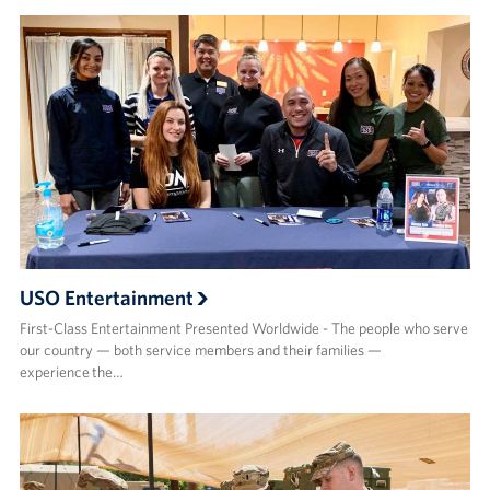
USO Entertainment
First-Class Entertainment Presented Worldwide - The people who serve
our country — both service members and their families —
experience the…