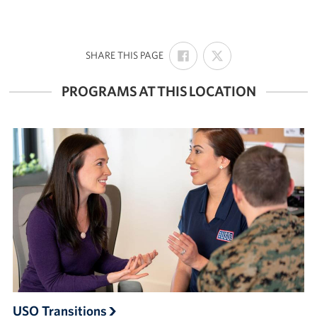
SHARE
SHARE
:
SHARE THIS PAGE
ON
ON
FACEBOOK
X
PROGRAMS AT THIS LOCATION
USO Transitions