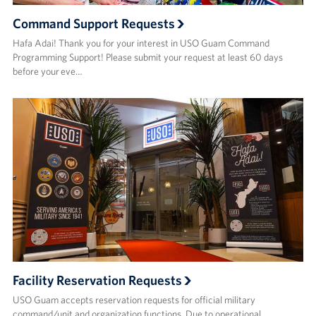
Command Support Requests
Hafa Adai! Thank you for your interest in USO Guam Command
Programming Support! Please submit your request at least 60 days
before your eve…
Facility Reservation Requests
USO Guam accepts reservation requests for official military
command/unit and organization functions. Due to operational