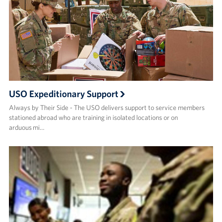
USO Expeditionary Support
Always by Their Side - The USO delivers support to service members
stationed abroad who are training in isolated locations or on
arduous mi…