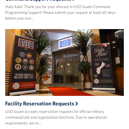
Hafa Adai! Thank you for your interest in USO Guam Command
Programming Support! Please submit your request at least 60 days
before your eve…
Facility Reservation Requests
USO Guam accepts reservation requests for official military
command/unit and organization functions. Due to operational
requirements, we no…