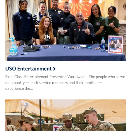
USO Entertainment
First-Class Entertainment Presented Worldwide - The people who serve
our country — both service members and their families —
experience the…