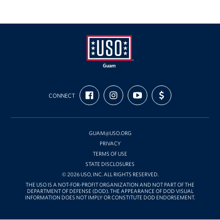
USO
FIND
FOLLOW
SUBSCRIBE
SUPPORT
Guam
CONNECT
US
US
TO
US
ON
ON
OUR
WITH
FACEBOOK
INSTAGRAM
CHANNEL
FUNDING
ON
YOUTUBE
GUAM@USO.ORG
PRIVACY
TERMS OF USE
STATE DISCLOSURES
© 2026 USO, INC. ALL RIGHTS RESERVED.
THE USO IS A NOT-FOR-PROFIT ORGANIZATION AND NOT PART OF THE
DEPARTMENT OF DEFENSE (DOD). THE APPEARANCE OF DOD VISUAL
INFORMATION DOES NOT IMPLY OR CONSTITUTE DOD ENDORSEMENT.