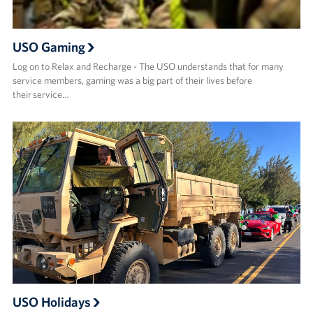
USO Gaming
Log on to Relax and Recharge - The USO understands that for many
service members, gaming was a big part of their lives before
their service…
USO Holidays