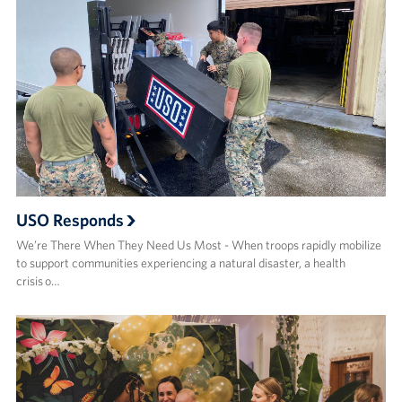
USO Responds
We’re There When They Need Us Most - When troops rapidly mobilize
to support communities experiencing a natural disaster, a health
crisis o…