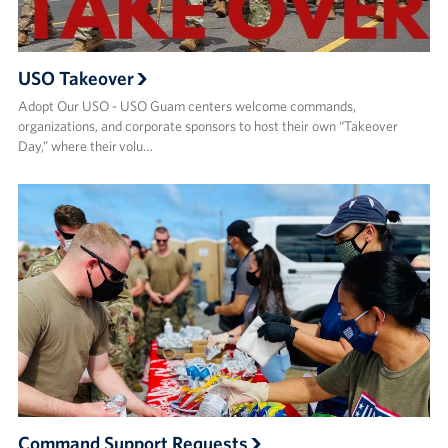
USO Takeover
Adopt Our USO - USO Guam centers welcome commands,
organizations, and corporate sponsors to host their own “Takeover
Day,” where their volu…
Command Support Requests