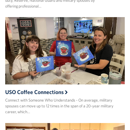
duty, Reserve, National Guard and military spouses by
offering professional…
USO Coffee Connections
Connect with Someone Who Understands - On average, military
spouses can move up to 12 times in the span of a 20-year military
career, which…