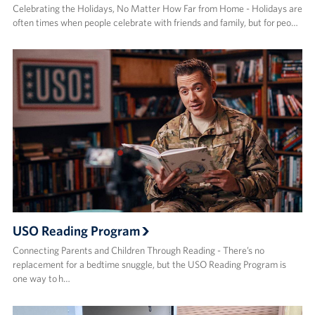
Celebrating the Holidays, No Matter How Far from Home - Holidays are
often times when people celebrate with friends and family, but for peo…
USO Reading Program
Connecting Parents and Children Through Reading - There’s no
replacement for a bedtime snuggle, but the USO Reading Program is
one way to h…