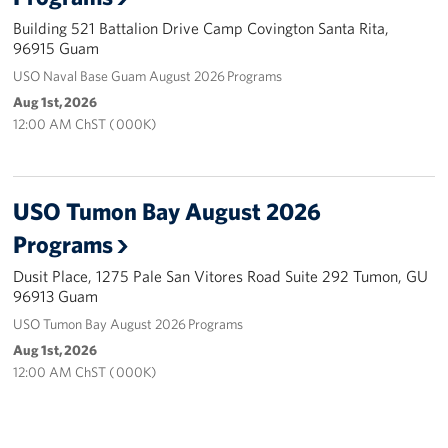
Building 521 Battalion Drive Camp Covington Santa Rita,
Careers at the USO
96915 Guam
USO Naval Base Guam August 2026 Programs
Corporate
Aug 1st, 2026
Sponsors
12:00 AM ChST ( 000K)
USO Tumon Bay August 2026
Programs
Dusit Place, 1275 Pale San Vitores Road Suite 292 Tumon, GU
96913 Guam
USO Tumon Bay August 2026 Programs
Aug 1st, 2026
12:00 AM ChST ( 000K)