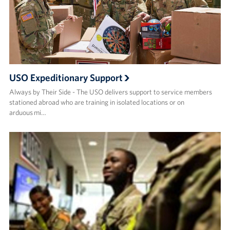
USO Expeditionary Support
Always by Their Side - The USO delivers support to service members
stationed abroad who are training in isolated locations or on
arduous mi…