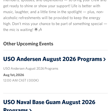
get ready to shine or show your support! Life is better with
Get Involved
music, laughter, and a little time in the spotlight — plus, non-
alcoholic refreshments will be provided to keep the energy
Join Our Force
high. Don’t miss your chance to be part of something special —
the mic is waiting! 🌟🎶
Donate to USO Guam
Other Upcoming Events
Planned Giving
Send a Message of Support
USO Andersen August 2026 Programs
About
USO Andersen August 2026 Programs
Aug 1st, 2026
The Organization
12:00 AM ChST ( 000K)
USO Guam Advisory Council
USO Admissions Policy
USO Naval Base Guam August 2026
Programs
USO Guam Center Rules of Conduct