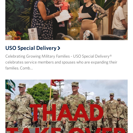
USO Special Delivery
Celebrating Growing Military Families - USO Special Delivery®
celebrates service members and spouses who are expanding their
families. Comb…