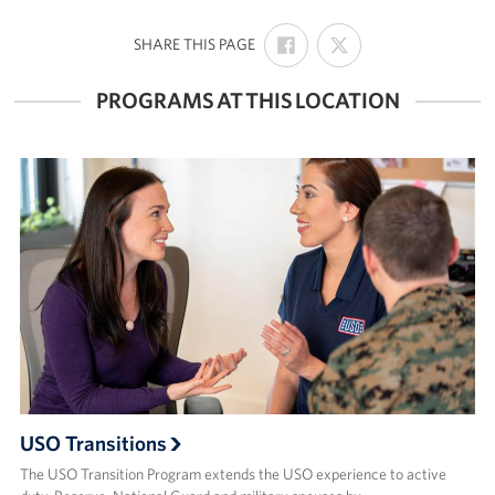
SHARE
SHARE
:
SHARE THIS PAGE
ON
ON
FACEBOOK
X
PROGRAMS AT THIS LOCATION
USO Transitions
The USO Transition Program extends the USO experience to active