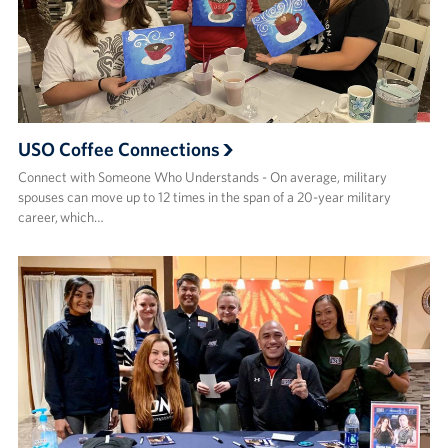
USO Coffee Connections
Connect with Someone Who Understands - On average, military
spouses can move up to 12 times in the span of a 20-year military
career, which…