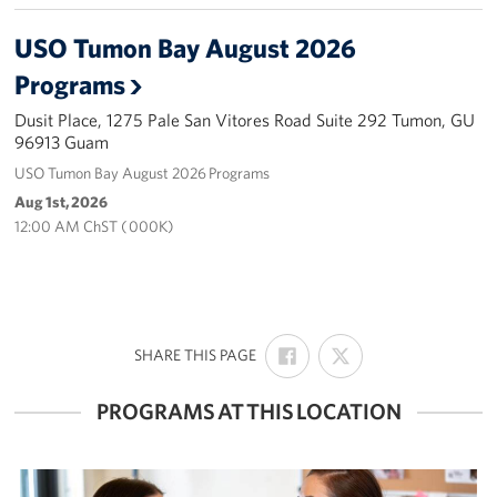
USO Tumon Bay August 2026
Careers at the USO
Programs
Corporate
Sponsors
Dusit Place, 1275 Pale San Vitores Road Suite 292 Tumon, GU
96913 Guam
USO Tumon Bay August 2026 Programs
Aug 1st, 2026
12:00 AM ChST ( 000K)
SHARE
SHARE
:
SHARE THIS PAGE
ON
ON
FACEBOOK
X
PROGRAMS AT THIS LOCATION