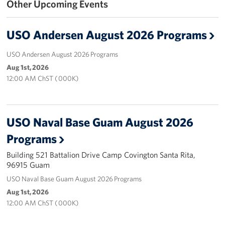
Other Upcoming Events
Get Involved
USO Andersen August 2026 Programs
Join Our Force
USO Andersen August 2026 Programs
Donate to USO Guam
Aug 1st, 2026
12:00 AM ChST ( 000K)
Planned Giving
Send a Message of Support
USO Naval Base Guam August 2026
About
Programs
Building 521 Battalion Drive Camp Covington Santa Rita,
The Organization
96915 Guam
USO Guam Advisory Council
USO Naval Base Guam August 2026 Programs
Aug 1st, 2026
USO Admissions Policy
12:00 AM ChST ( 000K)
USO Guam Center Rules of Conduct