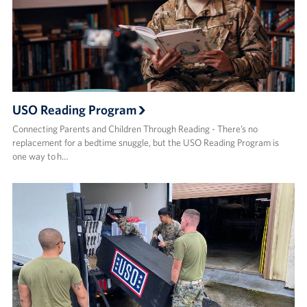
USO Reading Program
Connecting Parents and Children Through Reading - There’s no
replacement for a bedtime snuggle, but the USO Reading Program is
one way to h…