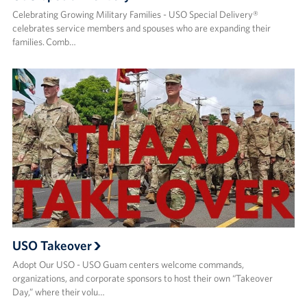
Celebrating Growing Military Families - USO Special Delivery®
celebrates service members and spouses who are expanding their
families. Comb…
USO Takeover
Adopt Our USO - USO Guam centers welcome commands,
organizations, and corporate sponsors to host their own “Takeover
Day,” where their volu…