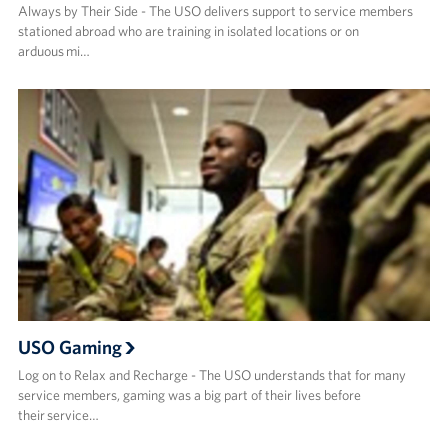
Always by Their Side - The USO delivers support to service members
stationed abroad who are training in isolated locations or on
arduous mi…
USO Gaming
Log on to Relax and Recharge - The USO understands that for many
service members, gaming was a big part of their lives before
their service…