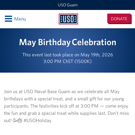
USO Guam
Open
Menu
DONATE
USO
Guam
Locations
May Birthday Celebration
USO Naval Base Guam
This event last took place on May 19th, 2026
3:00 PM ChST (1500K)
USO Andersen
USO Tumon Bay
USO Guam Area Office
Join us at USO Naval Base Guam as we celebrate all May
birthdays with a special treat, and a small gift for our young
Events
participants. The festivities kick off at 3:00 PM — come enjoy
the fun and grab a special treat while supplies last. Don’t miss
Programs
out! 🥳🎂 #USOHoliday
Stories