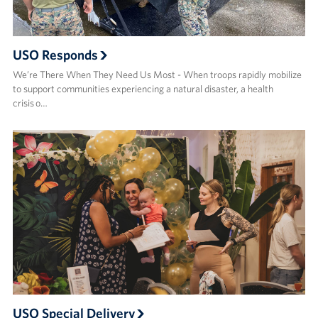
USO Responds
We’re There When They Need Us Most - When troops rapidly mobilize
to support communities experiencing a natural disaster, a health
crisis o…
USO Special Delivery