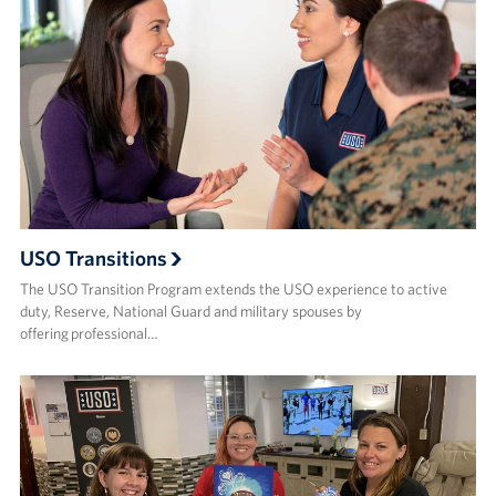
USO Transitions
The USO Transition Program extends the USO experience to active
duty, Reserve, National Guard and military spouses by
offering professional…