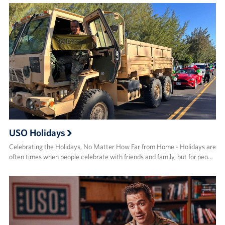
USO Holidays
Celebrating the Holidays, No Matter How Far from Home - Holidays are
often times when people celebrate with friends and family, but for peo…