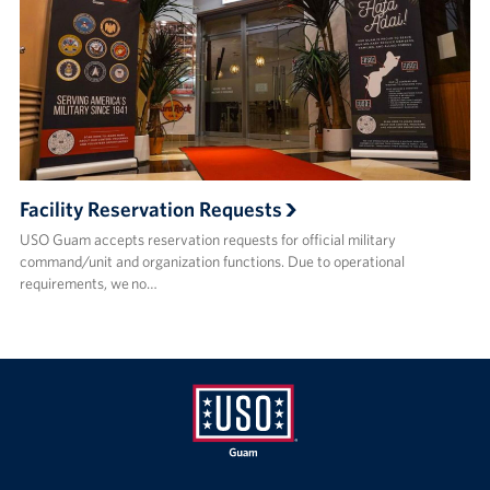
Facility Reservation Requests
USO Guam accepts reservation requests for official military
command/unit and organization functions. Due to operational
requirements, we no…