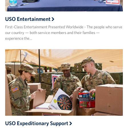
USO Entertainment
First-Class Entertainment Presented Worldwide - The people who serve
our country — both service members and their families —
experience the…
USO Expeditionary Support