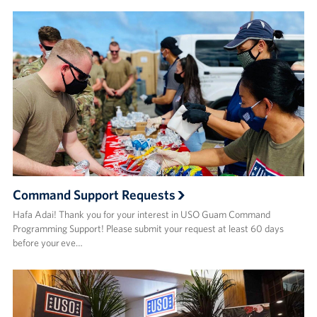
Command Support Requests
Hafa Adai! Thank you for your interest in USO Guam Command
Programming Support! Please submit your request at least 60 days
before your eve…